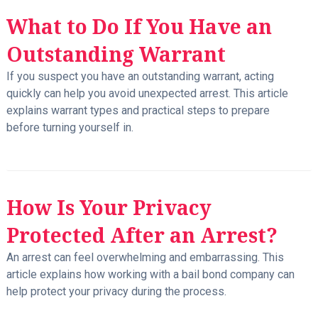
What to Do If You Have an
Outstanding Warrant
If you suspect you have an outstanding warrant, acting
quickly can help you avoid unexpected arrest. This article
explains warrant types and practical steps to prepare
before turning yourself in.
How Is Your Privacy
Protected After an Arrest?
An arrest can feel overwhelming and embarrassing. This
article explains how working with a bail bond company can
help protect your privacy during the process.