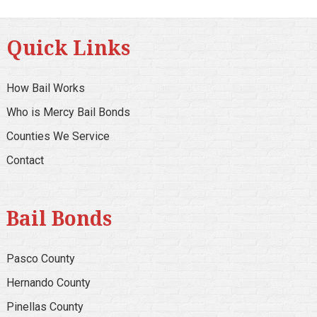
Quick Links
How Bail Works
Who is Mercy Bail Bonds
Counties We Service
Contact
Bail Bonds
Pasco County
Hernando County
Pinellas County