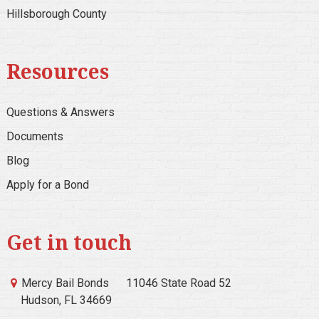
Hillsborough County
Resources
Questions & Answers
Documents
Blog
Apply for a Bond
Get in touch
Mercy Bail Bonds
11046 State Road 52
Hudson, FL 34669