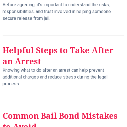
Before agreeing, it’s important to understand the risks,
responsibilities, and trust involved in helping someone
secure release from jail.
Helpful Steps to Take After
an Arrest
Knowing what to do after an arrest can help prevent
additional charges and reduce stress during the legal
process.
Common Bail Bond Mistakes
to Avoid