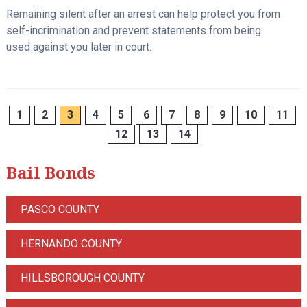
Remaining silent after an arrest can help protect you from
self-incrimination and prevent statements from being
used against you later in court.
1
2
3
4
5
6
7
8
9
10
11
12
13
14
Bail Bonds
PASCO COUNTY
HERNANDO COUNTY
HILLSBOROUGH COUNTY