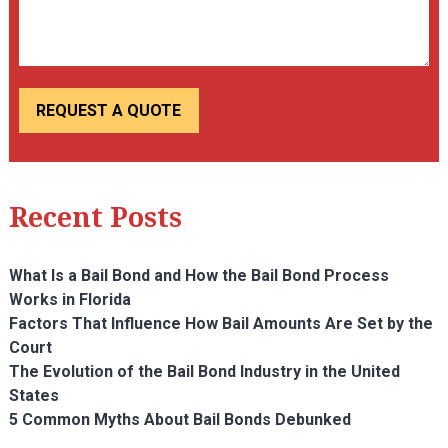
Recent Posts
What Is a Bail Bond and How the Bail Bond Process
Works in Florida
Factors That Influence How Bail Amounts Are Set by the
Court
The Evolution of the Bail Bond Industry in the United
States
5 Common Myths About Bail Bonds Debunked