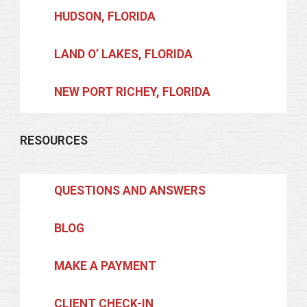
HUDSON, FLORIDA
LAND O’ LAKES, FLORIDA
NEW PORT RICHEY, FLORIDA
RESOURCES
QUESTIONS AND ANSWERS
BLOG
MAKE A PAYMENT
CLIENT CHECK-IN