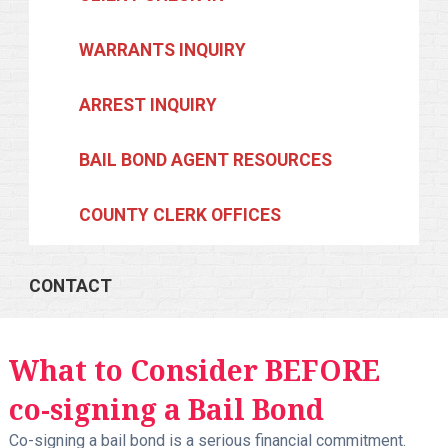
WARRANTS INQUIRY
ARREST INQUIRY
BAIL BOND AGENT RESOURCES
COUNTY CLERK OFFICES
CONTACT
What to Consider BEFORE
co-signing a Bail Bond
Co-signing a bail bond is a serious financial commitment.