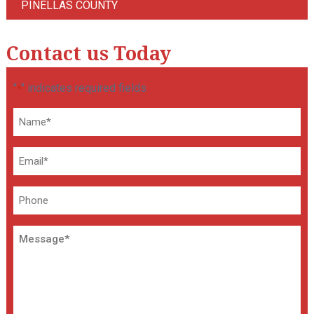
PINELLAS COUNTY
Contact us Today
"
" indicates required fields
*
Name
*
Email
*
Phone
Message