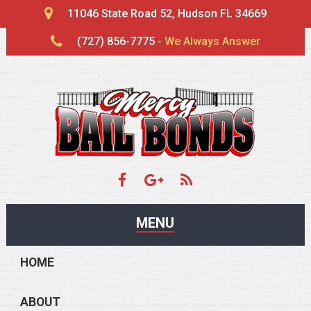
11046 State Road 52, Hudson FL 34669
(727) 856-7775 -
We Always Answer
MENU
HOME
ABOUT