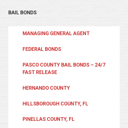
BAIL BONDS
MANAGING GENERAL AGENT
FEDERAL BONDS
PASCO COUNTY BAIL BONDS – 24/7
FAST RELEASE
HERNANDO COUNTY
HILLSBOROUGH COUNTY, FL
PINELLAS COUNTY, FL