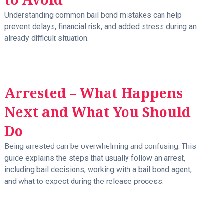
Understanding common bail bond mistakes can help
prevent delays, financial risk, and added stress during an
already difficult situation.
Arrested – What Happens
Next and What You Should
Do
Being arrested can be overwhelming and confusing. This
guide explains the steps that usually follow an arrest,
including bail decisions, working with a bail bond agent,
and what to expect during the release process.