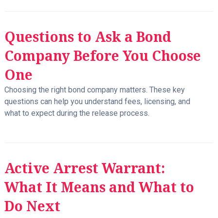
Questions to Ask a Bond
Company Before You Choose
One
Choosing the right bond company matters. These key
questions can help you understand fees, licensing, and
what to expect during the release process.
Active Arrest Warrant:
What It Means and What to
Do Next