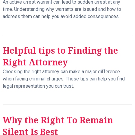
An active arrest warrant can lead to sudden arrest at any
time. Understanding why warrants are issued and how to
address them can help you avoid added consequences.
Helpful tips to Finding the
Right Attorney
Choosing the right attorney can make a major difference
when facing criminal charges. These tips can help you find
legal representation you can trust.
Why the Right To Remain
Silent Is Best