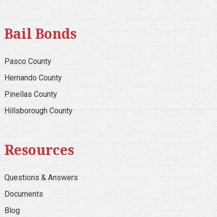
Bail Bonds
Pasco County
Hernando County
Pinellas County
Hillsborough County
Resources
Questions & Answers
Documents
Blog