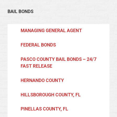
BAIL BONDS
MANAGING GENERAL AGENT
FEDERAL BONDS
PASCO COUNTY BAIL BONDS – 24/7
FAST RELEASE
HERNANDO COUNTY
HILLSBOROUGH COUNTY, FL
PINELLAS COUNTY, FL