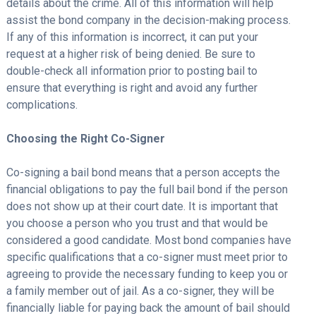
details about the crime. All of this information will help
assist the bond company in the decision-making process.
If any of this information is incorrect, it can put your
request at a higher risk of being denied. Be sure to
double-check all information prior to posting bail to
ensure that everything is right and avoid any further
complications.
Choosing the Right Co-Signer
Co-signing a bail bond means that a person accepts the
financial obligations to pay the full bail bond if the person
does not show up at their court date. It is important that
you choose a person who you trust and that would be
considered a good candidate. Most bond companies have
specific qualifications that a co-signer must meet prior to
agreeing to provide the necessary funding to keep you or
a family member out of jail. As a co-signer, they will be
financially liable for paying back the amount of bail should