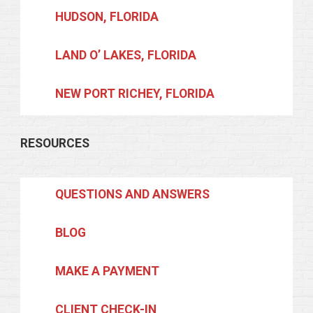
HUDSON, FLORIDA
LAND O’ LAKES, FLORIDA
NEW PORT RICHEY, FLORIDA
RESOURCES
QUESTIONS AND ANSWERS
BLOG
MAKE A PAYMENT
CLIENT CHECK-IN