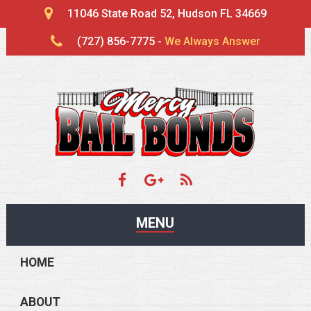
11046 State Road 52, Hudson FL 34669
(727) 856-7775 -
We Always Answer
MENU
HOME
ABOUT