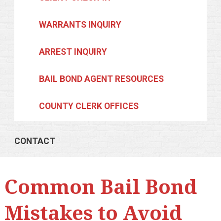
WARRANTS INQUIRY
ARREST INQUIRY
BAIL BOND AGENT RESOURCES
COUNTY CLERK OFFICES
CONTACT
Common Bail Bond
Mistakes to Avoid