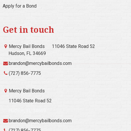
Apply for a Bond
Get in touch
Mercy Bail Bonds
11046 State Road 52
Hudson, FL 34669
brandon@mercybailbonds.com
(727) 856-7775
Mercy Bail Bonds
11046 State Road 52
Hudson, FL 34669
brandon@mercybailbonds.com
(727) 856-7775