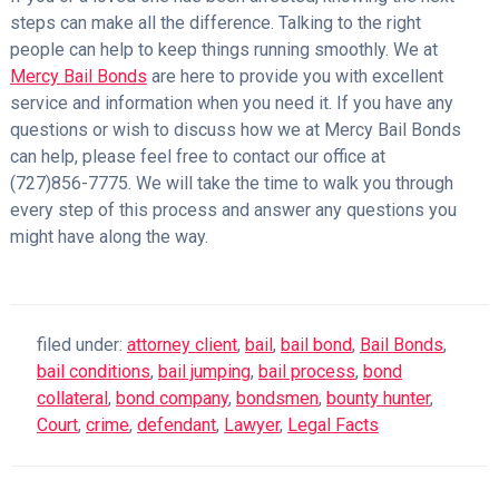
steps can make all the difference. Talking to the right
people can help to keep things running smoothly. We at
Mercy Bail Bonds
are here to provide you with excellent
service and information when you need it. If you have any
questions or wish to discuss how we at Mercy Bail Bonds
can help, please feel free to contact our office at
(727)856-7775. We will take the time to walk you through
every step of this process and answer any questions you
might have along the way.
filed under:
attorney client
,
bail
,
bail bond
,
Bail Bonds
,
bail conditions
,
bail jumping
,
bail process
,
bond
collateral
,
bond company
,
bondsmen
,
bounty hunter
,
Court
,
crime
,
defendant
,
Lawyer
,
Legal Facts