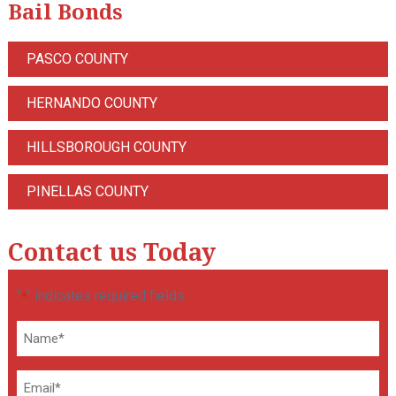
Bail Bonds
PASCO COUNTY
HERNANDO COUNTY
HILLSBOROUGH COUNTY
PINELLAS COUNTY
Contact us Today
"
" indicates required fields
*
Name
*
Email