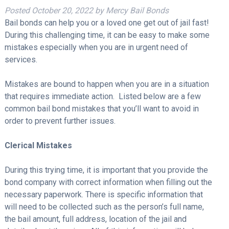
Posted
October 20, 2022
by
Mercy Bail Bonds
Bail bonds can help you or a loved one get out of jail fast!
During this challenging time, it can be easy to make some
mistakes especially when you are in urgent need of
services.
Mistakes are bound to happen when you are in a situation
that requires immediate action. Listed below are a few
common bail bond mistakes that you’ll want to avoid in
order to prevent further issues.
Clerical Mistakes
During this trying time, it is important that you provide the
bond company with correct information when filling out the
necessary paperwork. There is specific information that
will need to be collected such as the person’s full name,
the bail amount, full address, location of the jail and