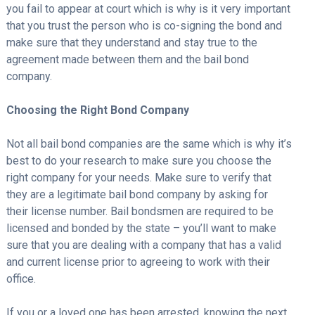
you fail to appear at court which is why is it very important
that you trust the person who is co-signing the bond and
make sure that they understand and stay true to the
agreement made between them and the bail bond
company.
Choosing the Right Bond Company
Not all bail bond companies are the same which is why it’s
best to do your research to make sure you choose the
right company for your needs. Make sure to verify that
they are a legitimate bail bond company by asking for
their license number. Bail bondsmen are required to be
licensed and bonded by the state – you’ll want to make
sure that you are dealing with a company that has a valid
and current license prior to agreeing to work with their
office.
If you or a loved one has been arrested, knowing the next