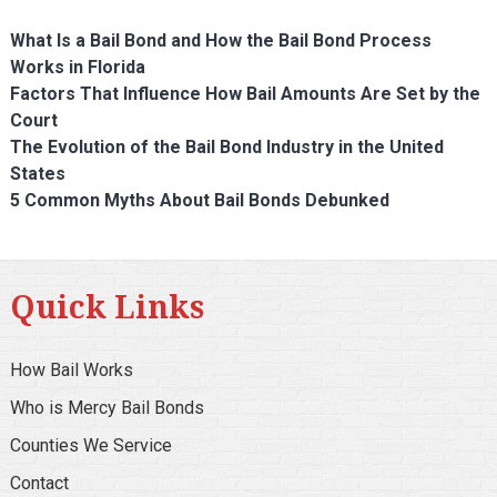
What Is a Bail Bond and How the Bail Bond Process
Works in Florida
Factors That Influence How Bail Amounts Are Set by the
Court
The Evolution of the Bail Bond Industry in the United
States
5 Common Myths About Bail Bonds Debunked
Quick Links
How Bail Works
Who is Mercy Bail Bonds
Counties We Service
Contact