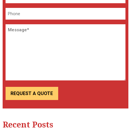
*
Phone
Message
Recent Posts