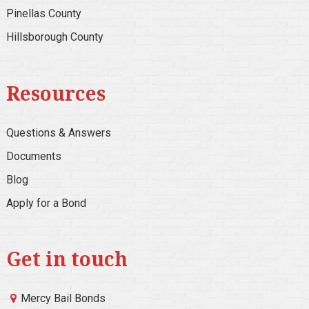
Pinellas County
Hillsborough County
Resources
Questions & Answers
Documents
Blog
Apply for a Bond
Get in touch
Mercy Bail Bonds