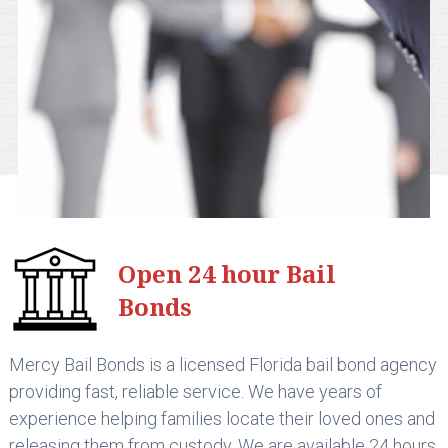
Open 24 hour Bail
Bonds
Mercy Bail Bonds is a licensed Florida bail bond agency
providing fast, reliable service. We have years of
experience helping families locate their loved ones and
releasing them from custody. We are available 24 hours