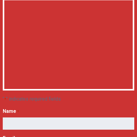
"
" indicates required fields
*
Name
*