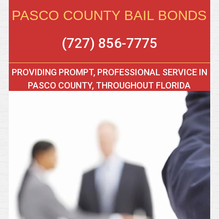
PASCO COUNTY BAIL BONDS
(727) 856-7775
PROVIDING PROMPT, PROFESSIONAL SERVICE IN
PASCO COUNTY, THROUGHOUT FLORIDA