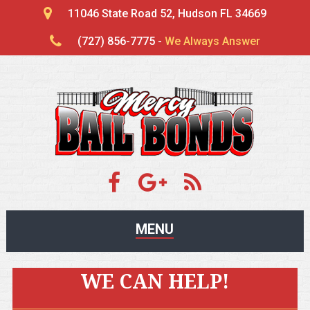
11046 State Road 52, Hudson FL 34669
(727) 856-7775 -
We Always Answer
MENU
WE CAN HELP!