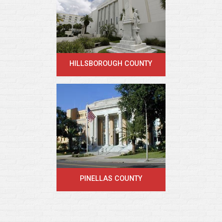
HILLSBOROUGH COUNTY
PINELLAS COUNTY