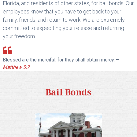
Florida, and residents of other states, for bail bonds. Our
employees know that you have to get back to your
family, friends, and return to work. We are extremely
committed to expediting your release and returning
your freedom.
Blessed are the merciful: for they shall obtain mercy. —
Matthew 5:7
Bail Bonds