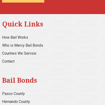
Alternative:
Quick Links
How Bail Works
Who is Mercy Bail Bonds
Counties We Service
Contact
Bail Bonds
Pasco County
Hernando County