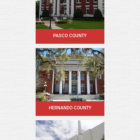
PASCO COUNTY
HERNANDO COUNTY