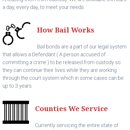
a day, every day, to meet your needs.
How Bail Works
Bail bonds are a part of our legal system
that allows a Defendant ( A person accused of
committing a crime.) to be released from custody so
they can continue their lives while they are working
through the court system which in some cases can be
up to 3 years.
Counties We Service
Currently servicing the entire state of