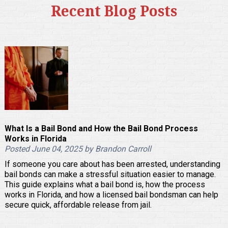
Recent Blog Posts
What Is a Bail Bond and How the Bail Bond Process
Works in Florida
Posted June 04, 2025 by Brandon Carroll
If someone you care about has been arrested, understanding
bail bonds can make a stressful situation easier to manage.
This guide explains what a bail bond is, how the process
works in Florida, and how a licensed bail bondsman can help
secure quick, affordable release from jail.