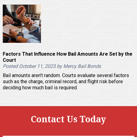
Factors That Influence How Bail Amounts Are Set by the
Court
Posted October 11, 2023 by Mercy Bail Bonds
Bail amounts aren’t random. Courts evaluate several factors
such as the charge, criminal record, and flight risk before
deciding how much bail is required.
Contact Us Today