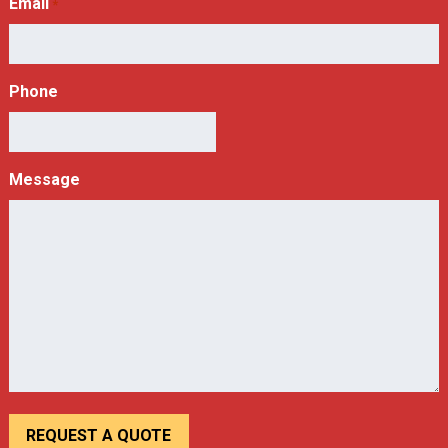
Email
*
Phone
Message