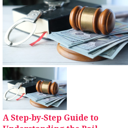
A Step-by-Step Guide to