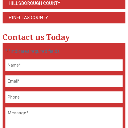
HILLSBOROUGH COUNTY
PINELLAS COUNTY
Contact us Today
"
" indicates required fields
*
Name
*
Email
*
Phone
Message