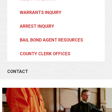
WARRANTS INQUIRY
ARREST INQUIRY
BAIL BOND AGENT RESOURCES
COUNTY CLERK OFFICES
CONTACT