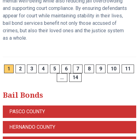
mental well-being while also reducing jail overcrowding
and supporting court compliance. By ensuring defendants
appear for court while maintaining stability in their lives,
bail bond services benefit not only those accused of
crimes, but also their loved ones and the justice system
as a whole.
1
2
3
4
5
6
7
8
9
10
11
…
14
Bail Bonds
PASCO COUNTY
HERNANDO COUNTY