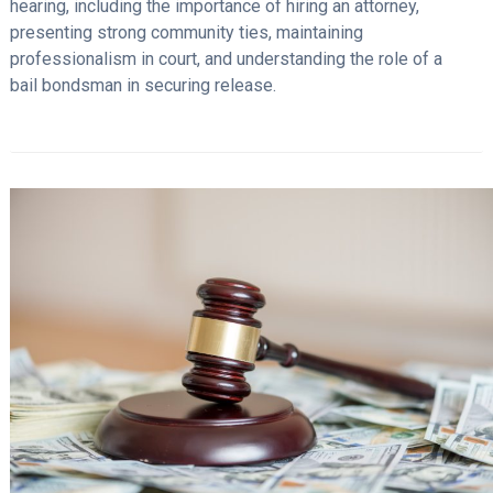
hearing, including the importance of hiring an attorney,
presenting strong community ties, maintaining
professionalism in court, and understanding the role of a
bail bondsman in securing release.