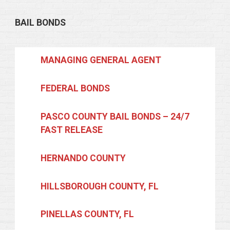
BAIL BONDS
MANAGING GENERAL AGENT
FEDERAL BONDS
PASCO COUNTY BAIL BONDS – 24/7
FAST RELEASE
HERNANDO COUNTY
HILLSBOROUGH COUNTY, FL
PINELLAS COUNTY, FL