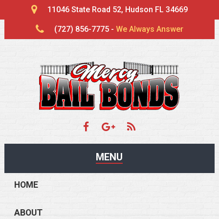
11046 State Road 52, Hudson FL 34669
(727) 856-7775 -
We Always Answer
MENU
HOME
ABOUT