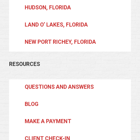
HUDSON, FLORIDA
LAND O’ LAKES, FLORIDA
NEW PORT RICHEY, FLORIDA
RESOURCES
QUESTIONS AND ANSWERS
BLOG
MAKE A PAYMENT
CLIENT CHECK-IN