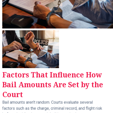
Factors That Influence How
Bail Amounts Are Set by the
Court
Bail amounts aren’t random. Courts evaluate several
factors such as the charge, criminal record, and flight risk