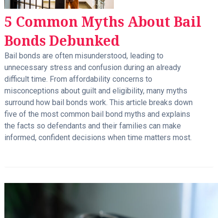
5 Common Myths About Bail
Bonds Debunked
Bail bonds are often misunderstood, leading to
unnecessary stress and confusion during an already
difficult time. From affordability concerns to
misconceptions about guilt and eligibility, many myths
surround how bail bonds work. This article breaks down
five of the most common bail bond myths and explains
the facts so defendants and their families can make
informed, confident decisions when time matters most.