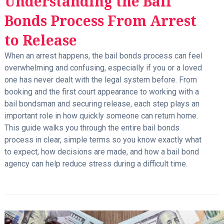
Understanding the Bail
Bonds Process From Arrest
to Release
When an arrest happens, the bail bonds process can feel
overwhelming and confusing, especially if you or a loved
one has never dealt with the legal system before. From
booking and the first court appearance to working with a
bail bondsman and securing release, each step plays an
important role in how quickly someone can return home.
This guide walks you through the entire bail bonds
process in clear, simple terms so you know exactly what
to expect, how decisions are made, and how a bail bond
agency can help reduce stress during a difficult time.