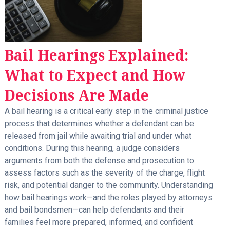
Bail Hearings Explained:
What to Expect and How
Decisions Are Made
A bail hearing is a critical early step in the criminal justice
process that determines whether a defendant can be
released from jail while awaiting trial and under what
conditions. During this hearing, a judge considers
arguments from both the defense and prosecution to
assess factors such as the severity of the charge, flight
risk, and potential danger to the community. Understanding
how bail hearings work—and the roles played by attorneys
and bail bondsmen—can help defendants and their
families feel more prepared, informed, and confident