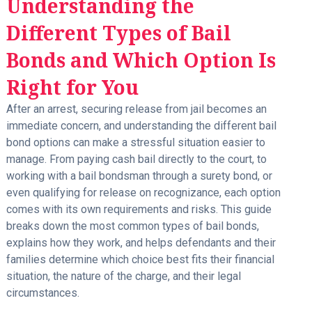
Understanding the
Different Types of Bail
Bonds and Which Option Is
Right for You
After an arrest, securing release from jail becomes an
immediate concern, and understanding the different bail
bond options can make a stressful situation easier to
manage. From paying cash bail directly to the court, to
working with a bail bondsman through a surety bond, or
even qualifying for release on recognizance, each option
comes with its own requirements and risks. This guide
breaks down the most common types of bail bonds,
explains how they work, and helps defendants and their
families determine which choice best fits their financial
situation, the nature of the charge, and their legal
circumstances.