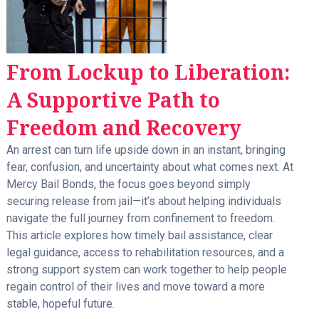
From Lockup to Liberation:
A Supportive Path to
Freedom and Recovery
An arrest can turn life upside down in an instant, bringing
fear, confusion, and uncertainty about what comes next. At
Mercy Bail Bonds, the focus goes beyond simply
securing release from jail—it’s about helping individuals
navigate the full journey from confinement to freedom.
This article explores how timely bail assistance, clear
legal guidance, access to rehabilitation resources, and a
strong support system can work together to help people
regain control of their lives and move toward a more
stable, hopeful future.