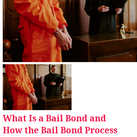
What Is a Bail Bond and
How the Bail Bond Process