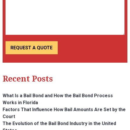
Recent Posts
What Is a Bail Bond and How the Bail Bond Process
Works in Florida
Factors That Influence How Bail Amounts Are Set by the
Court
The Evolution of the Bail Bond Industry in the United