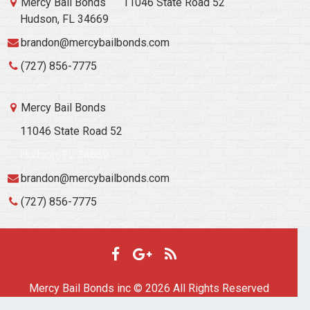
Mercy Bail Bonds
11046 State Road 52
Hudson, FL 34669
brandon@mercybailbonds.com
(727) 856-7775
Mercy Bail Bonds
11046 State Road 52
Hudson, FL 34669
brandon@mercybailbonds.com
(727) 856-7775
Mercy Bail Bonds inc © 2026 All Rights Reserved