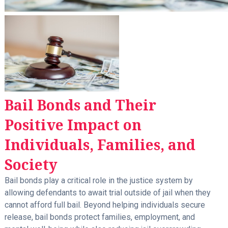
Bail Bonds and Their
Positive Impact on
Individuals, Families, and
Society
Bail bonds play a critical role in the justice system by
allowing defendants to await trial outside of jail when they
cannot afford full bail. Beyond helping individuals secure
release, bail bonds protect families, employment, and