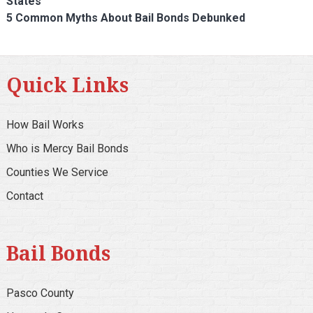
States
5 Common Myths About Bail Bonds Debunked
Quick Links
How Bail Works
Who is Mercy Bail Bonds
Counties We Service
Contact
Bail Bonds
Pasco County