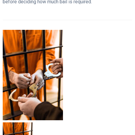
before deciding how much bail is required.