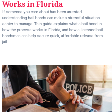
Works in Florida
If someone you care about has been arrested,
understanding bail bonds can make a stressful situation
easier to manage. This guide explains what a bail bond is,
how the process works in Florida, and how a licensed bail
bondsman can help secure quick, affordable release from
jail.