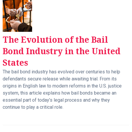
The Evolution of the Bail
Bond Industry in the United
States
The bail bond industry has evolved over centuries to help
defendants secure release while awaiting trial. From its
origins in English law to modern reforms in the U.S. justice
system, this article explains how bail bonds became an
essential part of today’s legal process and why they
continue to play a critical role.