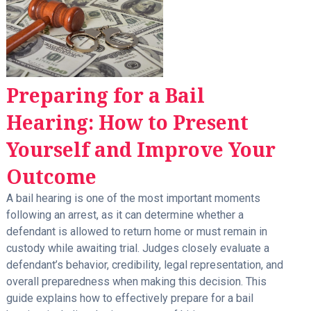
Preparing for a Bail
Hearing: How to Present
Yourself and Improve Your
Outcome
A bail hearing is one of the most important moments
following an arrest, as it can determine whether a
defendant is allowed to return home or must remain in
custody while awaiting trial. Judges closely evaluate a
defendant’s behavior, credibility, legal representation, and
overall preparedness when making this decision. This
guide explains how to effectively prepare for a bail