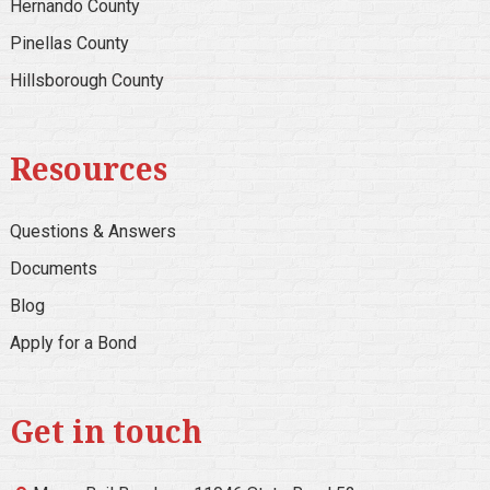
Hernando County
Pinellas County
Hillsborough County
Resources
Questions & Answers
Documents
Blog
Apply for a Bond
Get in touch