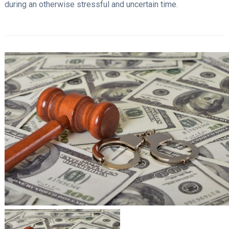
during an otherwise stressful and uncertain time.