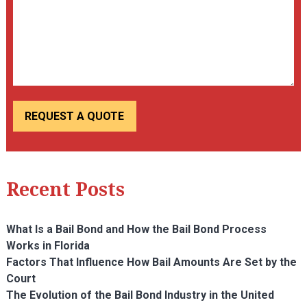
Recent Posts
What Is a Bail Bond and How the Bail Bond Process
Works in Florida
Factors That Influence How Bail Amounts Are Set by the
Court
The Evolution of the Bail Bond Industry in the United