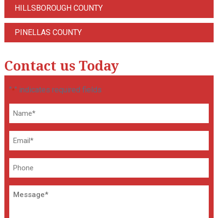
HILLSBOROUGH COUNTY
PINELLAS COUNTY
Contact us Today
"
" indicates required fields
*
Name
*
Email
*
Phone
Message