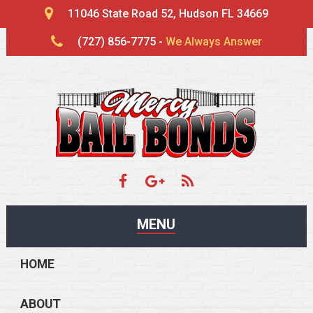
11046 State Road 52, Hudson FL 34669
(727) 856-7775 -
We Always Answer
MENU
HOME
ABOUT