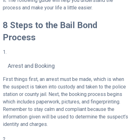
it. The following guide will help you understand the
process and make your life a little easier.
8 Steps to the Bail Bond
Process
Arrest and Booking
First things first, an arrest must be made, which is when
the suspect is taken into custody and taken to the police
station or county jail. Next, the booking process begins
which includes paperwork, pictures, and fingerprinting.
Remember to stay calm and compliant because the
information given will be used to determine the suspect’s
identity and charges.