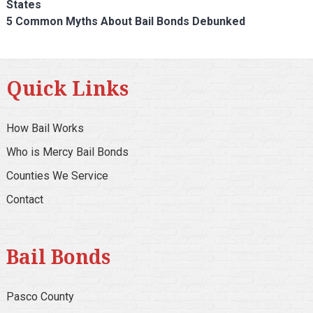
States
5 Common Myths About Bail Bonds Debunked
Quick Links
How Bail Works
Who is Mercy Bail Bonds
Counties We Service
Contact
Bail Bonds
Pasco County