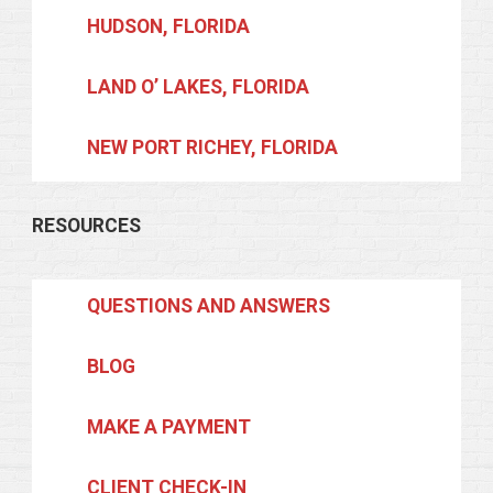
HUDSON, FLORIDA
LAND O’ LAKES, FLORIDA
NEW PORT RICHEY, FLORIDA
RESOURCES
QUESTIONS AND ANSWERS
BLOG
MAKE A PAYMENT
CLIENT CHECK-IN