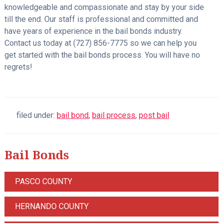
knowledgeable and compassionate and stay by your side
till the end. Our staff is professional and committed and
have years of experience in the bail bonds industry.
Contact us today at (727) 856-7775 so we can help you
get started with the bail bonds process. You will have no
regrets!
filed under:
bail bond
,
bail process
,
post bail
Bail Bonds
PASCO COUNTY
HERNANDO COUNTY