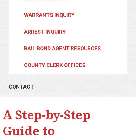
WARRANTS INQUIRY
ARREST INQUIRY
BAIL BOND AGENT RESOURCES
COUNTY CLERK OFFICES
CONTACT
A Step-by-Step
Guide to