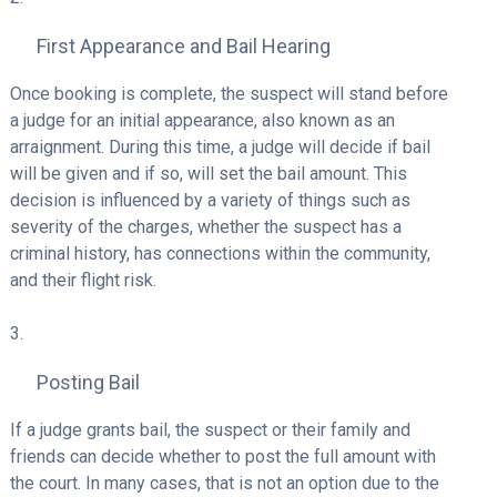
First Appearance and Bail Hearing
Once booking is complete, the suspect will stand before
a judge for an initial appearance, also known as an
arraignment. During this time, a judge will decide if bail
will be given and if so, will set the bail amount. This
decision is influenced by a variety of things such as
severity of the charges, whether the suspect has a
criminal history, has connections within the community,
and their flight risk.
Posting Bail
If a judge grants bail, the suspect or their family and
friends can decide whether to post the full amount with
the court. In many cases, that is not an option due to the