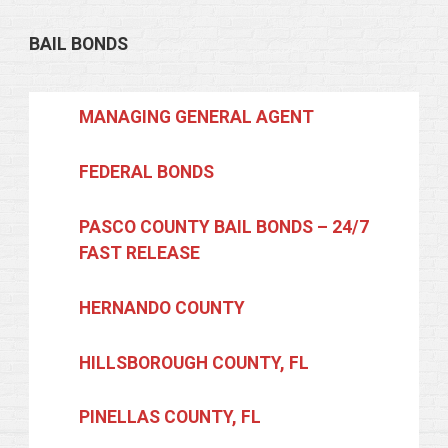
BAIL BONDS
MANAGING GENERAL AGENT
FEDERAL BONDS
PASCO COUNTY BAIL BONDS – 24/7
FAST RELEASE
HERNANDO COUNTY
HILLSBOROUGH COUNTY, FL
PINELLAS COUNTY, FL