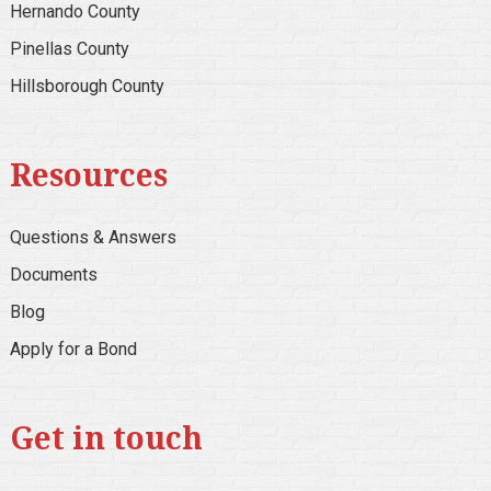
Hernando County
Pinellas County
Hillsborough County
Resources
Questions & Answers
Documents
Blog
Apply for a Bond
Get in touch