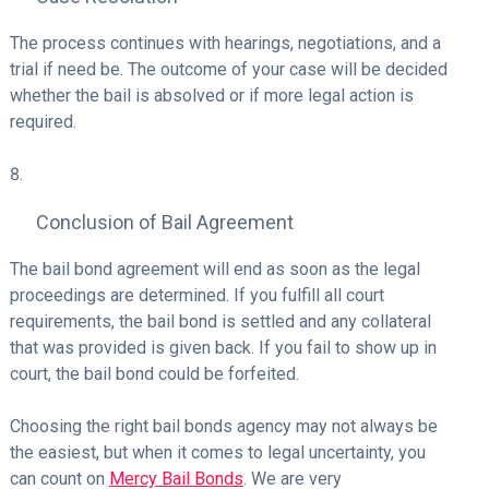
The process continues with hearings, negotiations, and a
trial if need be. The outcome of your case will be decided
whether the bail is absolved or if more legal action is
required.
Conclusion of Bail Agreement
The bail bond agreement will end as soon as the legal
proceedings are determined. If you fulfill all court
requirements, the bail bond is settled and any collateral
that was provided is given back. If you fail to show up in
court, the bail bond could be forfeited.
Choosing the right bail bonds agency may not always be
the easiest, but when it comes to legal uncertainty, you
can count on
Mercy Bail Bonds
. We are very