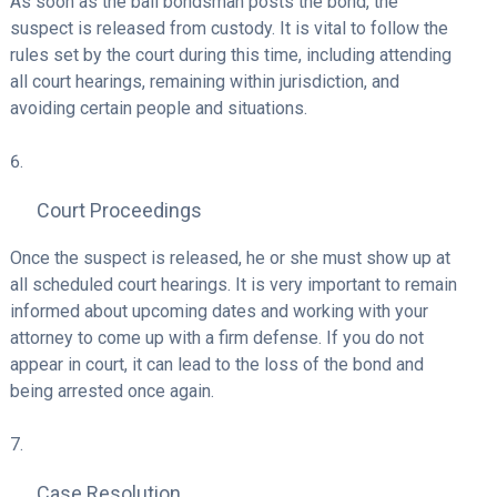
As soon as the bail bondsman posts the bond, the
suspect is released from custody. It is vital to follow the
rules set by the court during this time, including attending
all court hearings, remaining within jurisdiction, and
avoiding certain people and situations.
Court Proceedings
Once the suspect is released, he or she must show up at
all scheduled court hearings. It is very important to remain
informed about upcoming dates and working with your
attorney to come up with a firm defense. If you do not
appear in court, it can lead to the loss of the bond and
being arrested once again.
Case Resolution