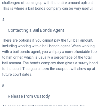
challenges of coming up with the entire amount upfront.
This is where a bail bonds company can be very useful.
Contacting a Bail Bonds Agent
There are options if you cannot pay the full bail amount,
including working with a bail bonds agent. When working
with a bail bonds agent, you will pay a non-refundable fee
to him or her, which is usually a percentage of the total
bail amount. The bonds company then gives a surety bond
to the court. This guarantees the suspect will show up at
future court dates.
Release from Custody