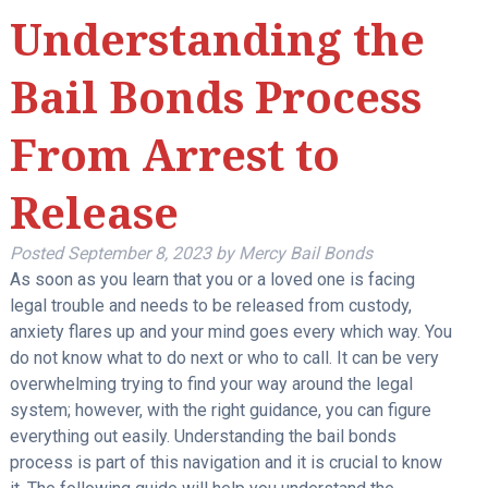
Understanding the
Bail Bonds Process
From Arrest to
Release
Posted
September 8, 2023
by
Mercy Bail Bonds
As soon as you learn that you or a loved one is facing
legal trouble and needs to be released from custody,
anxiety flares up and your mind goes every which way. You
do not know what to do next or who to call. It can be very
overwhelming trying to find your way around the legal
system; however, with the right guidance, you can figure
everything out easily. Understanding the bail bonds
process is part of this navigation and it is crucial to know