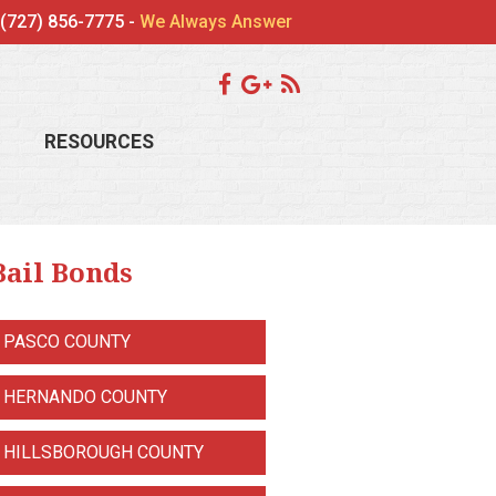
(727) 856-7775 -
We Always Answer
RESOURCES
Bail Bonds
PASCO COUNTY
HERNANDO COUNTY
HILLSBOROUGH COUNTY