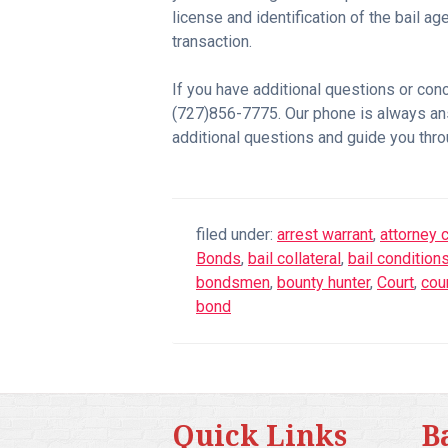
license and identification of the bail 
transaction.
If you have additional questions or con
(727)856-7775. Our phone is always a
additional questions and guide you thro
filed under:
arrest warrant
,
attorney c
Bonds
,
bail collateral
,
bail condition
bondsmen
,
bounty hunter
,
Court
,
cou
bond
Quick Links
B