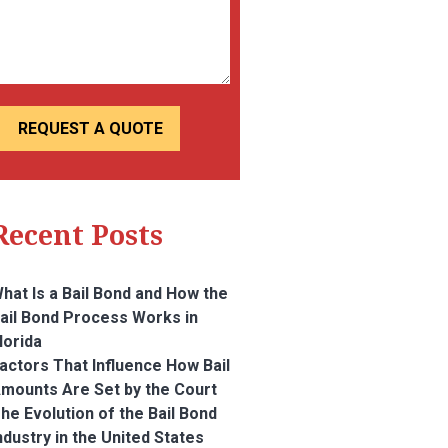
Recent Posts
hat Is a Bail Bond and How the
ail Bond Process Works in
lorida
actors That Influence How Bail
mounts Are Set by the Court
he Evolution of the Bail Bond
ndustry in the United States