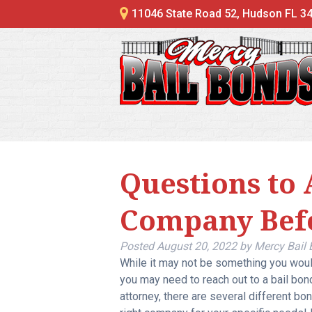
11046 State Road 52, Hudson FL 3
Questions to 
Company Bef
Posted
August 20, 2022
by
Mercy Bail
While it may not be something you woul
you may need to reach out to a bail bon
attorney, there are several different b