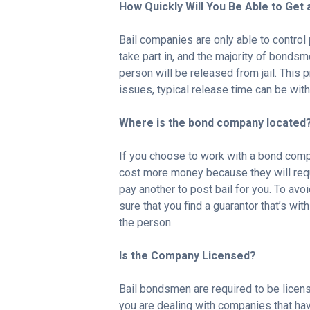
How Quickly Will You Be Able to Get
Bail companies are only able to control
take part in, and the majority of bondsm
person will be released from jail. This 
issues, typical release time can be with
Where is the bond company located
If you choose to work with a bond compan
cost more money because they will requ
pay another to post bail for you. To av
sure that you find a guarantor that’s with
the person.
Is the Company Licensed?
Bail bondsmen are required to be licens
you are dealing with companies that have