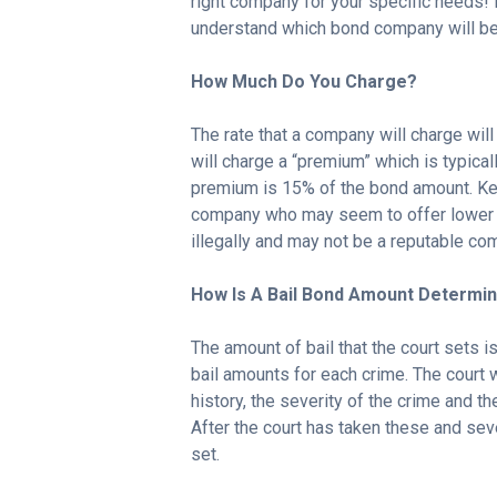
right company for your specific needs!
understand which bond company will be 
How Much Do You Charge?
The rate that a company will charge wi
will charge a “premium” which is typical
premium is 15% of the bond amount. Ke
company who may seem to offer lower r
illegally and may not be a reputable co
How Is A Bail Bond Amount Determi
The amount of bail that the court sets is
bail amounts for each crime. The court wi
history, the severity of the crime and t
After the court has taken these and seve
set.