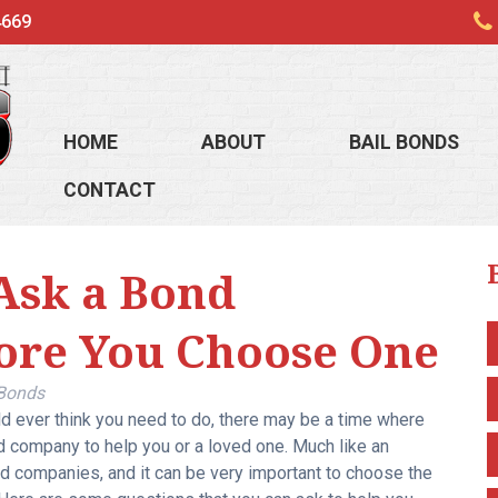
4669
HOME
ABOUT
BAIL BONDS
CONTACT
Ask a Bond
ore You Choose One
 Bonds
d ever think you need to do, there may be a time where
d company to help you or a loved one. Much like an
ond companies, and it can be very important to choose the