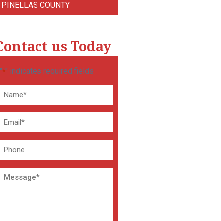
PINELLAS COUNTY
Contact us Today
"
" indicates required fields
*
Name
*
Email
*
Phone
Message