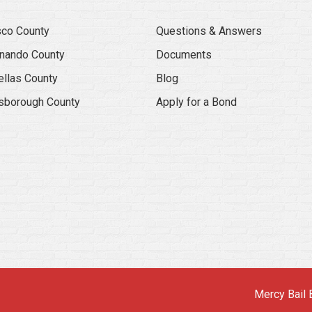
co County
Questions & Answers
nando County
Documents
ellas County
Blog
lsborough County
Apply for a Bond
Mercy Bail 