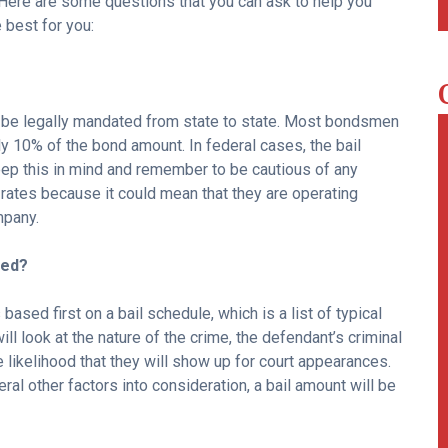
 Here are some questions that you can ask to help you
best for you:
ll be legally mandated from state to state. Most bondsmen
ly 10% of the bond amount. In federal cases, the bail
ep this in mind and remember to be cautious of any
ates because it could mean that they are operating
mpany.
ned?
 based first on a bail schedule, which is a list of typical
ll look at the nature of the crime, the defendant’s criminal
he likelihood that they will show up for court appearances.
ral other factors into consideration, a bail amount will be