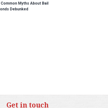
 Common Myths About Bail
onds Debunked
Get in touch