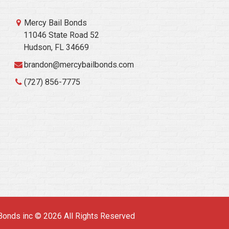
Mercy Bail Bonds
11046 State Road 52
Hudson, FL 34669
brandon@mercybailbonds.com
(727) 856-7775
Bonds inc © 2026 All Rights Reserved