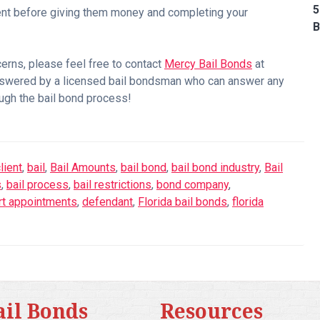
5
agent before giving them money and completing your
B
cerns, please feel free to contact
Mercy Bail Bonds
at
nswered by a licensed bail bondsman who can answer any
ugh the bail bond process!
lient
,
bail
,
Bail Amounts
,
bail bond
,
bail bond industry
,
Bail
s
,
bail process
,
bail restrictions
,
bond company
,
rt appointments
,
defendant
,
Florida bail bonds
,
florida
ail Bonds
Resources