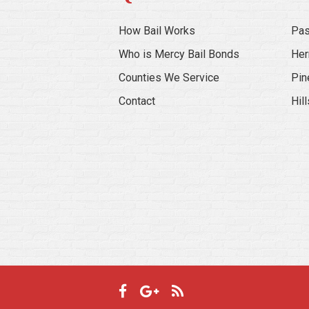
How Bail Works
Pas
Who is Mercy Bail Bonds
Her
Counties We Service
Pin
Contact
Hil