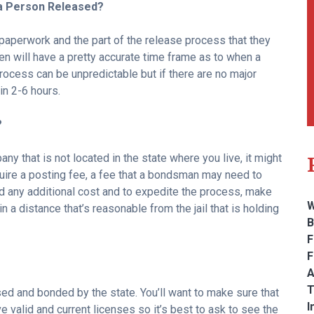
 a Person Released?
 paperwork and the part of the release process that they
en will have a pretty accurate time frame as to when a
process can be unpredictable but if there are no major
in 2-6 hours.
?
y that is not located in the state where you live, it might
ire a posting fee, a fee that a bondsman may need to
oid any additional cost and to expedite the process, make
W
in a distance that’s reasonable from the jail that is holding
B
F
F
A
T
ed and bonded by the state. You’ll want to make sure that
I
 valid and current licenses so it’s best to ask to see the