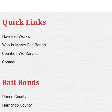
Quick Links
How Bail Works
Who is Mercy Bail Bonds
Counties We Service
Contact
Bail Bonds
Pasco County
Hernando County