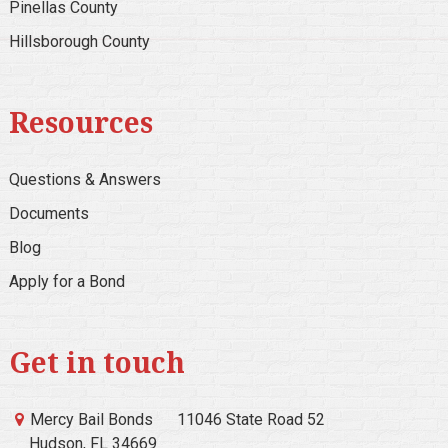
Pinellas County
Hillsborough County
Resources
Questions & Answers
Documents
Blog
Apply for a Bond
Get in touch
Mercy Bail Bonds
11046 State Road 52
Hudson, FL 34669