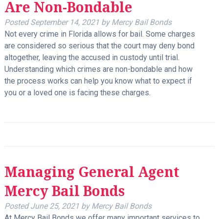
Are Non-Bondable
Posted
September 14, 2021
by
Mercy Bail Bonds
Not every crime in Florida allows for bail. Some charges
are considered so serious that the court may deny bond
altogether, leaving the accused in custody until trial.
Understanding which crimes are non-bondable and how
the process works can help you know what to expect if
you or a loved one is facing these charges.
Managing General Agent
Mercy Bail Bonds
Posted
June 25, 2021
by
Mercy Bail Bonds
At Mercy Bail Bonds we offer many important services to