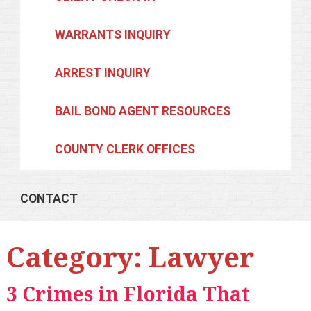
WARRANTS INQUIRY
ARREST INQUIRY
BAIL BOND AGENT RESOURCES
COUNTY CLERK OFFICES
CONTACT
Category:
Lawyer
3 Crimes in Florida That