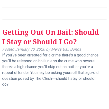
Getting Out On Bail: Should
I Stay or Should I Go?
Posted
January 30, 2020
by
Mercy Bail Bonds
If you’ve been arrested for a crime there’s a good chance
you’ll be released on bail unless the crime was severe,
there’s a high chance you’ll skip out on bail, or you’re a
repeat offender. You may be asking yourself that age-old
question posed by The Clash―should I stay or should I
go?