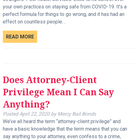
your own practices on staying safe from COVID-19. It’s a
perfect formula for things to go wrong; and it has had an
effect on countless people…
READ MORE
Does Attorney-Client
Privilege Mean I Can Say
Anything?
Posted
April 22, 2020
by
Mercy Bail Bonds
We’ve all heard the term “attorney-client privilege” and
have a basic knowledge that the term means that you can
say anything to your attorney, even confess to a crime,