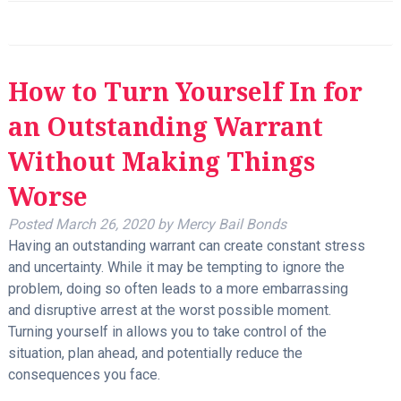
How to Turn Yourself In for
an Outstanding Warrant
Without Making Things
Worse
Posted
March 26, 2020
by
Mercy Bail Bonds
Having an outstanding warrant can create constant stress
and uncertainty. While it may be tempting to ignore the
problem, doing so often leads to a more embarrassing
and disruptive arrest at the worst possible moment.
Turning yourself in allows you to take control of the
situation, plan ahead, and potentially reduce the
consequences you face.