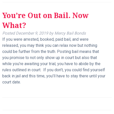
You’re Out on Bail. Now
What?
Posted
December 9, 2019
by
Mercy Bail Bonds
If you were arrested, booked, paid bail, and were
released, you may think you can relax now but nothing
could be further from the truth. Posting bail means that
you promise to not only show up in court but also that
while you’re awaiting your trial, you have to abide by the
rules outlined in court. If you don’t, you could find yourself
back in jail and this time, you’ll have to stay there until your
court date.