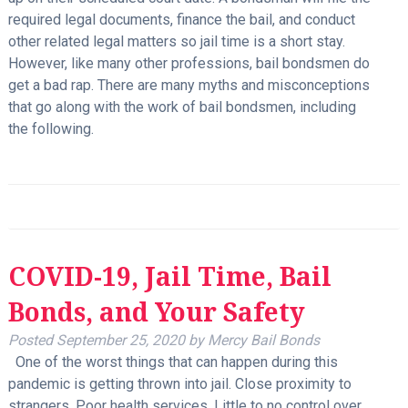
required legal documents, finance the bail, and conduct
other related legal matters so jail time is a short stay.
However, like many other professions, bail bondsmen do
get a bad rap. There are many myths and misconceptions
that go along with the work of bail bondsmen, including
the following.
COVID-19, Jail Time, Bail
Bonds, and Your Safety
Posted
September 25, 2020
by
Mercy Bail Bonds
One of the worst things that can happen during this
pandemic is getting thrown into jail. Close proximity to
strangers. Poor health services. Little to no control over