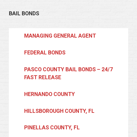
BAIL BONDS
MANAGING GENERAL AGENT
FEDERAL BONDS
PASCO COUNTY BAIL BONDS – 24/7
FAST RELEASE
HERNANDO COUNTY
HILLSBOROUGH COUNTY, FL
PINELLAS COUNTY, FL