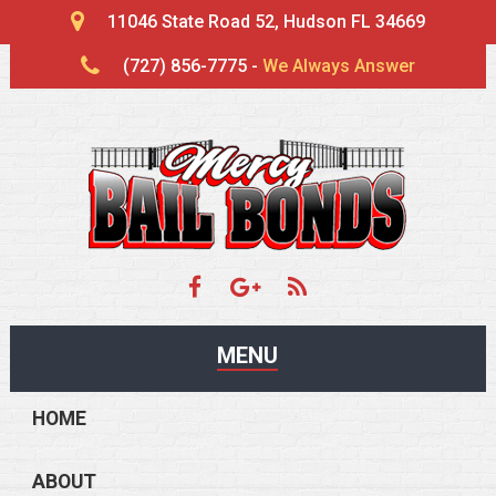
11046 State Road 52, Hudson FL 34669
(727) 856-7775 -
We Always Answer
MENU
HOME
ABOUT