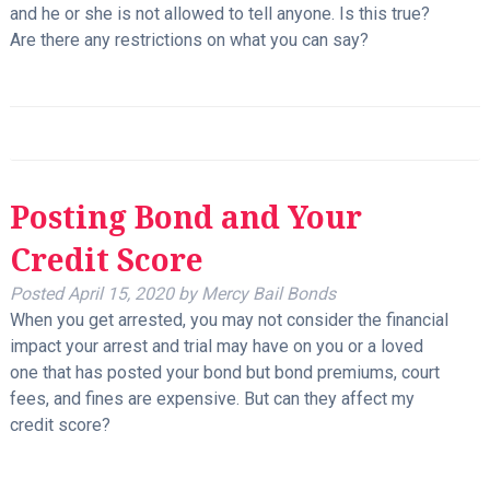
and he or she is not allowed to tell anyone. Is this true?
Are there any restrictions on what you can say?
Posting Bond and Your
Credit Score
Posted
April 15, 2020
by
Mercy Bail Bonds
When you get arrested, you may not consider the financial
impact your arrest and trial may have on you or a loved
one that has posted your bond but bond premiums, court
fees, and fines are expensive. But can they affect my
credit score?