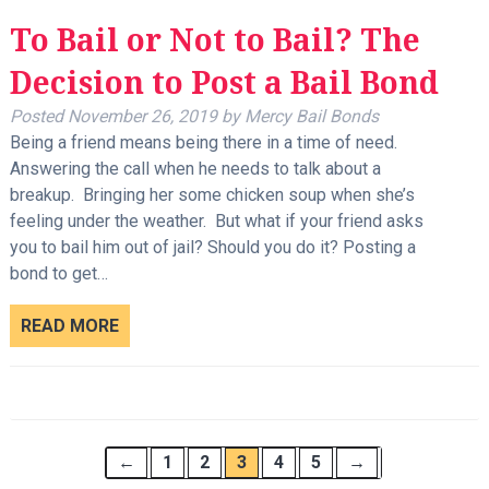
To Bail or Not to Bail? The
Decision to Post a Bail Bond
Posted
November 26, 2019
by
Mercy Bail Bonds
Being a friend means being there in a time of need.
Answering the call when he needs to talk about a
breakup. Bringing her some chicken soup when she’s
feeling under the weather. But what if your friend asks
you to bail him out of jail? Should you do it? Posting a
bond to get…
READ MORE
←
1
2
3
4
5
→