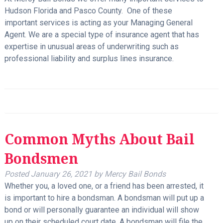
Hudson Florida and Pasco County. One of these
important services is acting as your Managing General
Agent. We are a special type of insurance agent that has
expertise in unusual areas of underwriting such as
professional liability and surplus lines insurance.
Common Myths About Bail
Bondsmen
Posted
January 26, 2021
by
Mercy Bail Bonds
Whether you, a loved one, or a friend has been arrested, it
is important to hire a bondsman. A bondsman will put up a
bond or will personally guarantee an individual will show
up on their scheduled court date. A bondsman will file the