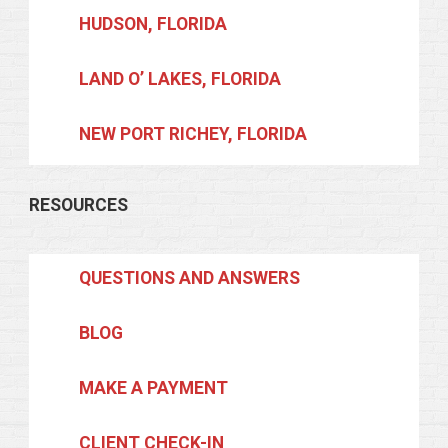
HUDSON, FLORIDA
LAND O’ LAKES, FLORIDA
NEW PORT RICHEY, FLORIDA
RESOURCES
QUESTIONS AND ANSWERS
BLOG
MAKE A PAYMENT
CLIENT CHECK-IN