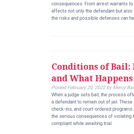
consequences. From arrest warrants to f
affects not only the defendant but als
the risks and possible defenses can he
Conditions of Bail
and What Happens 
Posted
February 20, 2022
by
Mercy Bai
When a judge sets bail, the process oft
a defendant to remain out of jail. These
check-ins, and court-ordered programs
the serious consequences of violating
compliant while awaiting trial.