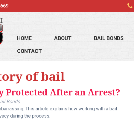
4669
HOME
ABOUT
BAIL BONDS
CONTACT
tory of bail
y Protected After an Arrest?
ail Bonds
arrassing. This article explains how working with a bail
vacy during the process.