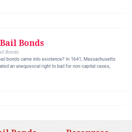
 Bail Bonds
ail Bonds
ail bonds came into existence? In 1641, Massachusetts
ted an unequivocal right to bail for non-capital cases,