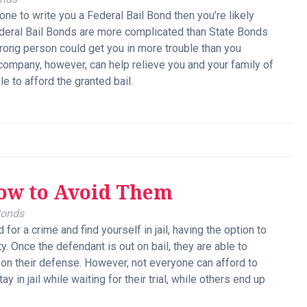
one to write you a Federal Bail Bond then you’re likely
Federal Bail Bonds are more complicated than State Bonds
 wrong person could get you in more trouble than you
 company, however, can help relieve you and your family of
e to afford the granted bail.
How to Avoid Them
Bonds
for a crime and find yourself in jail, having the option to
y. Once the defendant is out on bail, they are able to
 on their defense. However, not everyone can afford to
 in jail while waiting for their trial, while others end up