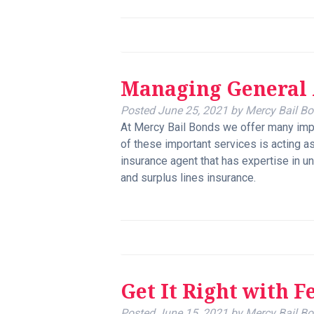
Managing General 
Posted
June 25, 2021
by
Mercy Bail B
At Mercy Bail Bonds we offer many imp
of these important services is acting a
insurance agent that has expertise in un
and surplus lines insurance.
Get It Right with F
Posted
June 15, 2021
by
Mercy Bail B