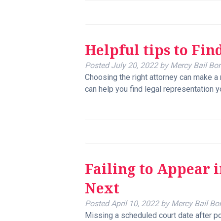
Helpful tips to Fin
Posted
July 20, 2022
by
Mercy Bail Bo
Choosing the right attorney can make a 
can help you find legal representation y
Failing to Appear 
Next
Posted
April 10, 2022
by
Mercy Bail Bo
Missing a scheduled court date after pos