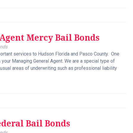
Agent Mercy Bail Bonds
onds
ortant services to Hudson Florida and Pasco County. One
s your Managing General Agent. We are a special type of
usual areas of underwriting such as professional liability
ederal Bail Bonds
onds