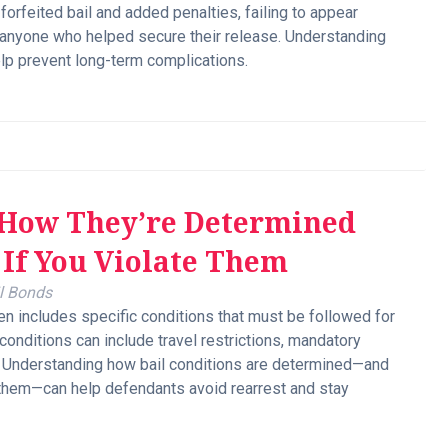
orfeited bail and added penalties, failing to appear
o anyone who helped secure their release. Understanding
lp prevent long-term complications.
: How They’re Determined
If You Violate Them
l Bonds
en includes specific conditions that must be followed for
 conditions can include travel restrictions, mandatory
. Understanding how bail conditions are determined—and
 them—can help defendants avoid rearrest and stay