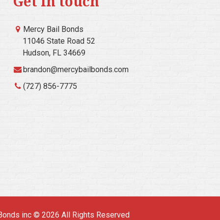
Get in touch
Mercy Bail Bonds
11046 State Road 52
Hudson, FL 34669
brandon@mercybailbonds.com
(727) 856-7775
Bonds inc © 2026 All Rights Reserved