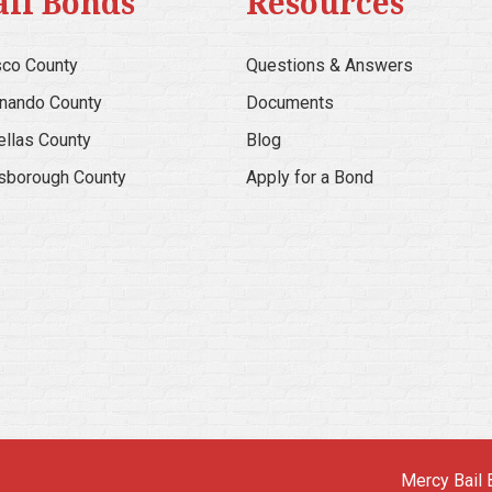
ail Bonds
Resources
co County
Questions & Answers
nando County
Documents
ellas County
Blog
lsborough County
Apply for a Bond
Mercy Bail 