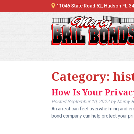
11046 State Road 52, Hudson FL 3
Category:
his
How Is Your Privac
Posted
September 10, 2022
by
Mercy B
An arrest can feel overwhelming and emb
bond company can help protect your pri