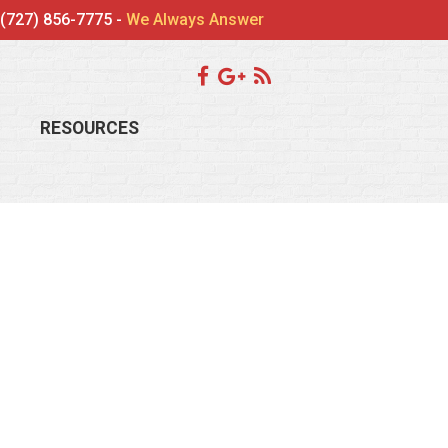
(727) 856-7775 -
We Always Answer
RESOURCES