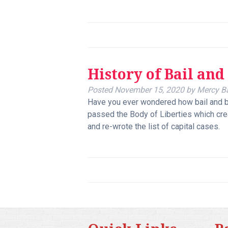
History of Bail and
Posted
November 15, 2020
by
Mercy B
Have you ever wondered how bail and b
passed the Body of Liberties which crea
and re-wrote the list of capital cases.