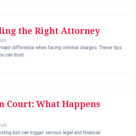
ding the Right Attorney
nds
major difference when facing criminal charges. These tips
ou can trust.
in Court: What Happens
nds
ting bail can trigger serious legal and financial