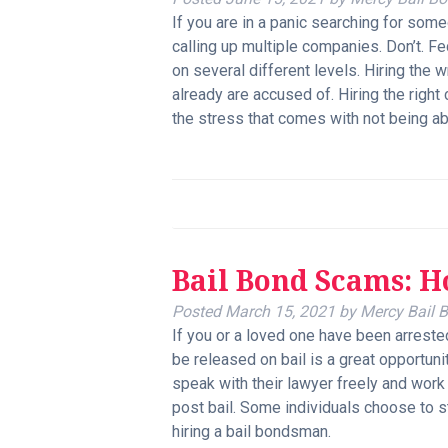
If you are in a panic searching for some
calling up multiple companies. Don’t. 
on several different levels. Hiring the
already are accused of. Hiring the right
the stress that comes with not being abl
Bail Bond Scams: 
Posted
March 15, 2021
by
Mercy Bail 
If you or a loved one have been arrested 
be released on bail is a great opportunit
speak with their lawyer freely and work
post bail. Some individuals choose to stay
hiring a bail bondsman.