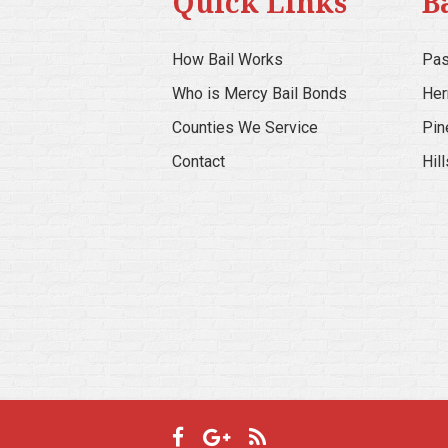
Quick Links
B
How Bail Works
Pas
Who is Mercy Bail Bonds
Her
Counties We Service
Pin
Contact
Hil