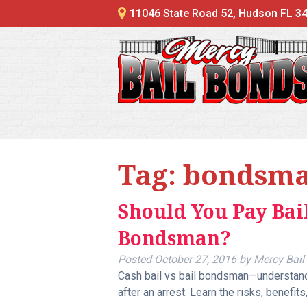
11046 State Road 52, Hudson FL 3
Tag:
bondsm
Should You Pay Bail
Bondsman?
Posted
October 27, 2016
by
Mercy Bail
Cash bail vs bail bondsman—understandi
after an arrest. Learn the risks, benefits