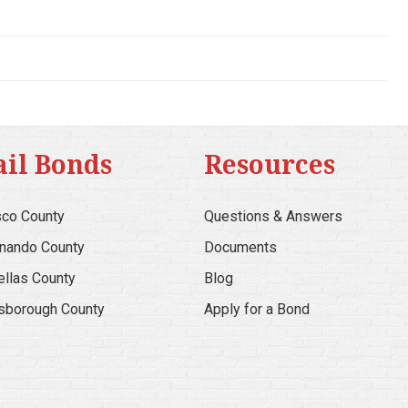
ail Bonds
Resources
co County
Questions & Answers
nando County
Documents
ellas County
Blog
lsborough County
Apply for a Bond