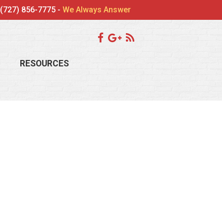
(727) 856-7775 -
We Always Answer
RESOURCES