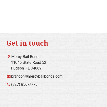
Get in touch
Mercy Bail Bonds
11046 State Road 52
Hudson, FL 34669
brandon@mercybailbonds.com
(727) 856-7775