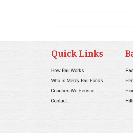
Quick Links
B
How Bail Works
Pas
Who is Mercy Bail Bonds
Her
Counties We Service
Pin
Contact
Hil