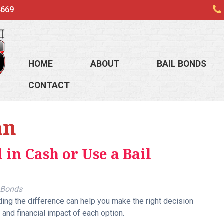
4669
HOME
ABOUT
BAIL BONDS
CONTACT
an
 in Cash or Use a Bail
 Bonds
ng the difference can help you make the right decision
, and financial impact of each option.