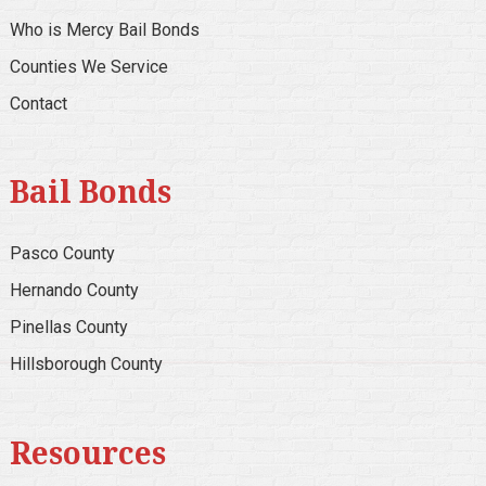
Who is Mercy Bail Bonds
Counties We Service
Contact
Bail Bonds
Pasco County
Hernando County
Pinellas County
Hillsborough County
Resources