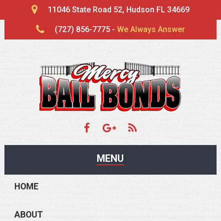
11046 State Road 52, Hudson FL 34669
(727) 856-7775 -
We Always Answer
MENU
HOME
ABOUT