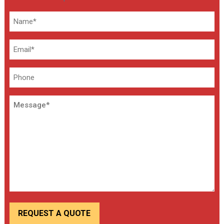
Name
*
Email
*
Phone
Message