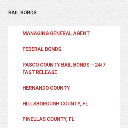
BAIL BONDS
MANAGING GENERAL AGENT
FEDERAL BONDS
PASCO COUNTY BAIL BONDS – 24/7
FAST RELEASE
HERNANDO COUNTY
HILLSBOROUGH COUNTY, FL
PINELLAS COUNTY, FL