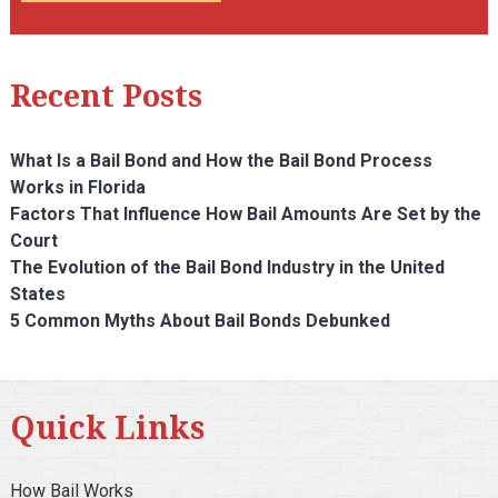
Recent Posts
What Is a Bail Bond and How the Bail Bond Process
Works in Florida
Factors That Influence How Bail Amounts Are Set by the
Court
The Evolution of the Bail Bond Industry in the United
States
5 Common Myths About Bail Bonds Debunked
Quick Links
How Bail Works