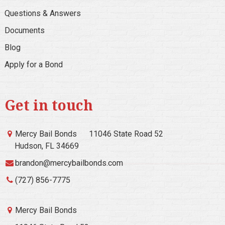
Questions & Answers
Documents
Blog
Apply for a Bond
Get in touch
Mercy Bail Bonds
11046 State Road 52
Hudson, FL 34669
brandon@mercybailbonds.com
(727) 856-7775
Mercy Bail Bonds