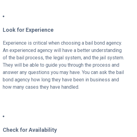
Look for Experience
Experience is critical when choosing a bail bond agency.
An experienced agency will have a better understanding
of the bail process, the legal system, and the jail system.
They will be able to guide you through the process and
answer any questions you may have. You can ask the bail
bond agency how long they have been in business and
how many cases they have handled.
Check for Availability