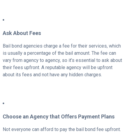
Ask About Fees
Bail bond agencies charge a fee for their services, which
is usually a percentage of the bail amount. The fee can
vary from agency to agency, so it’s essential to ask about
their fees upfront. A reputable agency will be upfront
about its fees and not have any hidden charges.
Choose an Agency that Offers Payment Plans
Not everyone can afford to pay the bail bond fee upfront.