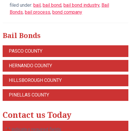
filed under:
bail
,
bail bond
,
bail bond industry
,
Bail
Bonds
,
bail process
,
bond company
Bail Bonds
PASCO COUNTY
HERNANDO COUNTY
HILLSBOROUGH COUNTY
PINELLAS COUNTY
Contact us Today
"
" indicates required fields
*