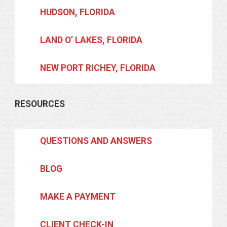
HUDSON, FLORIDA
LAND O’ LAKES, FLORIDA
NEW PORT RICHEY, FLORIDA
RESOURCES
QUESTIONS AND ANSWERS
BLOG
MAKE A PAYMENT
CLIENT CHECK-IN