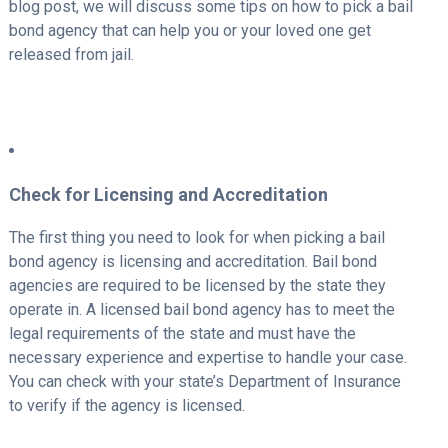
blog post, we will discuss some tips on how to pick a bail
bond agency that can help you or your loved one get
released from jail.
Check for Licensing and Accreditation
The first thing you need to look for when picking a bail
bond agency is licensing and accreditation. Bail bond
agencies are required to be licensed by the state they
operate in. A licensed bail bond agency has to meet the
legal requirements of the state and must have the
necessary experience and expertise to handle your case.
You can check with your state’s Department of Insurance
to verify if the agency is licensed.