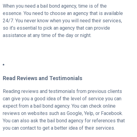
When you need a bail bond agency, time is of the
essence. You need to choose an agency that is available
24/7. You never know when you will need their services,
so it’s essential to pick an agency that can provide
assistance at any time of the day or night.
Read Reviews and Testimonials
Reading reviews and testimonials from previous clients
can give you a good idea of the level of service you can
expect from a bail bond agency. You can check online
reviews on websites such as Google, Yelp, or Facebook.
You can also ask the bail bond agency for references that
you can contact to get a better idea of their services.