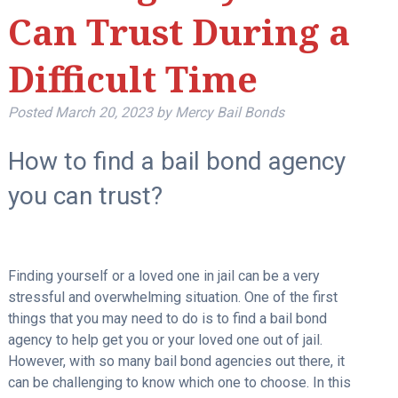
Can Trust During a
Difficult Time
Posted
March 20, 2023
by
Mercy Bail Bonds
How to find a bail bond agency
you can trust?
Finding yourself or a loved one in jail can be a very
stressful and overwhelming situation. One of the first
things that you may need to do is to find a bail bond
agency to help get you or your loved one out of jail.
However, with so many bail bond agencies out there, it
can be challenging to know which one to choose. In this