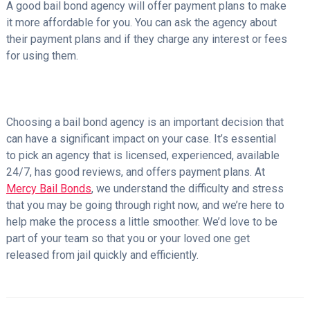
A good bail bond agency will offer payment plans to make
it more affordable for you. You can ask the agency about
their payment plans and if they charge any interest or fees
for using them.
Choosing a bail bond agency is an important decision that
can have a significant impact on your case. It’s essential
to pick an agency that is licensed, experienced, available
24/7, has good reviews, and offers payment plans. At
Mercy Bail Bonds
, we understand the difficulty and stress
that you may be going through right now, and we’re here to
help make the process a little smoother. We’d love to be
part of your team so that you or your loved one get
released from jail quickly and efficiently.