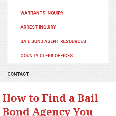
WARRANTS INQUIRY
ARREST INQUIRY
BAIL BOND AGENT RESOURCES
COUNTY CLERK OFFICES
CONTACT
How to Find a Bail
Bond Agency You