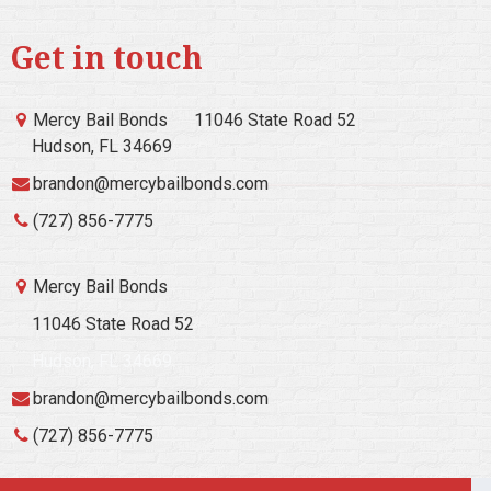
Get in touch
Mercy Bail Bonds
11046 State Road 52
Hudson, FL 34669
brandon@mercybailbonds.com
(727) 856-7775
Mercy Bail Bonds
11046 State Road 52
Hudson, FL 34669
brandon@mercybailbonds.com
(727) 856-7775