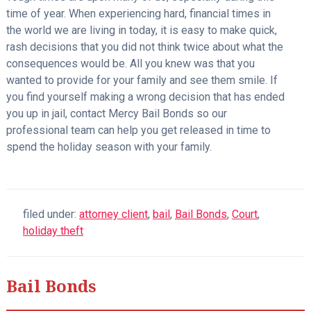
time of year. When experiencing hard, financial times in
the world we are living in today, it is easy to make quick,
rash decisions that you did not think twice about what the
consequences would be. All you knew was that you
wanted to provide for your family and see them smile. If
you find yourself making a wrong decision that has ended
you up in jail, contact Mercy Bail Bonds so our
professional team can help you get released in time to
spend the holiday season with your family.
filed under:
attorney client
,
bail
,
Bail Bonds
,
Court
,
holiday theft
Bail Bonds