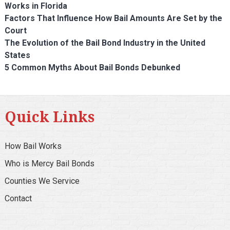
Works in Florida
Factors That Influence How Bail Amounts Are Set by the
Court
The Evolution of the Bail Bond Industry in the United
States
5 Common Myths About Bail Bonds Debunked
Quick Links
How Bail Works
Who is Mercy Bail Bonds
Counties We Service
Contact