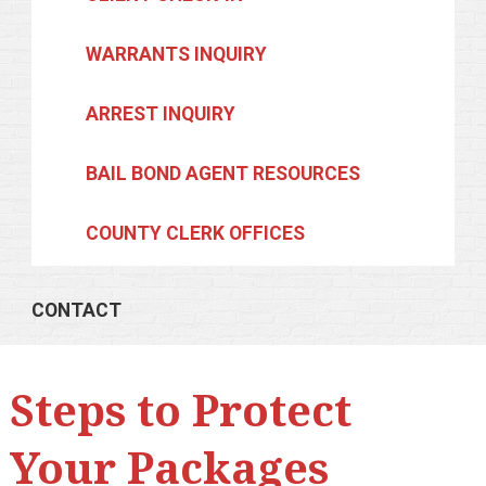
WARRANTS INQUIRY
ARREST INQUIRY
BAIL BOND AGENT RESOURCES
COUNTY CLERK OFFICES
CONTACT
Steps to Protect
Your Packages