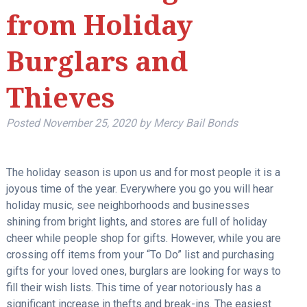
from Holiday
Burglars and
Thieves
Posted
November 25, 2020
by
Mercy Bail Bonds
The holiday season is upon us and for most people it is a
joyous time of the year. Everywhere you go you will hear
holiday music, see neighborhoods and businesses
shining from bright lights, and stores are full of holiday
cheer while people shop for gifts. However, while you are
crossing off items from your “To Do” list and purchasing
gifts for your loved ones, burglars are looking for ways to
fill their wish lists. This time of year notoriously has a
significant increase in thefts and break-ins. The easiest