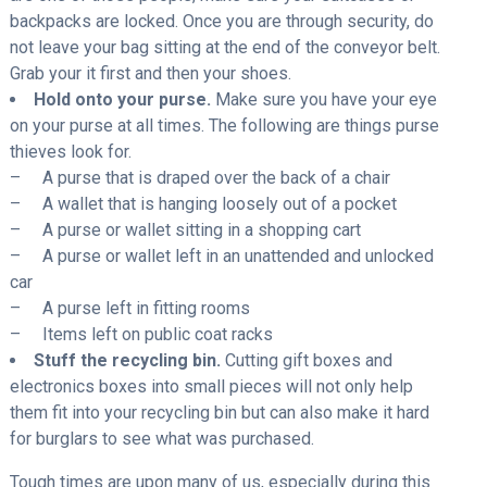
backpacks are locked. Once you are through security, do
not leave your bag sitting at the end of the conveyor belt.
Grab your it first and then your shoes.
Hold onto your purse.
Make sure you have your eye
on your purse at all times. The following are things purse
thieves look for.
– A purse that is draped over the back of a chair
– A wallet that is hanging loosely out of a pocket
– A purse or wallet sitting in a shopping cart
– A purse or wallet left in an unattended and unlocked
car
– A purse left in fitting rooms
– Items left on public coat racks
Stuff the recycling bin.
Cutting gift boxes and
electronics boxes into small pieces will not only help
them fit into your recycling bin but can also make it hard
for burglars to see what was purchased.
Tough times are upon many of us, especially during this