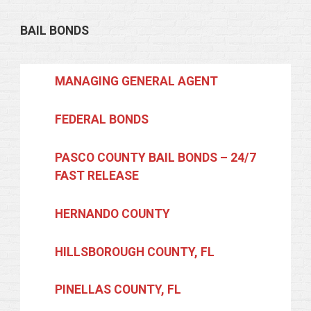
BAIL BONDS
MANAGING GENERAL AGENT
FEDERAL BONDS
PASCO COUNTY BAIL BONDS – 24/7
FAST RELEASE
HERNANDO COUNTY
HILLSBOROUGH COUNTY, FL
PINELLAS COUNTY, FL