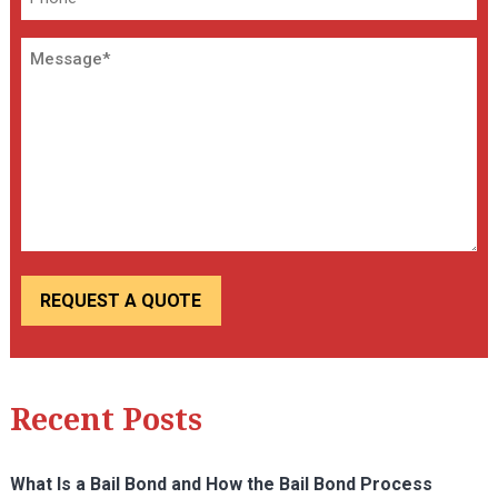
Message
Recent Posts
What Is a Bail Bond and How the Bail Bond Process