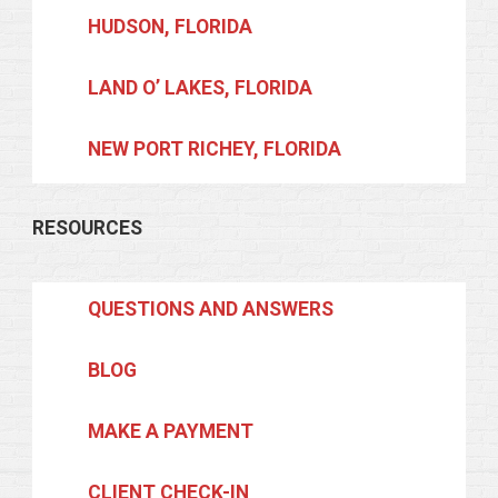
HUDSON, FLORIDA
LAND O’ LAKES, FLORIDA
NEW PORT RICHEY, FLORIDA
RESOURCES
QUESTIONS AND ANSWERS
BLOG
MAKE A PAYMENT
CLIENT CHECK-IN