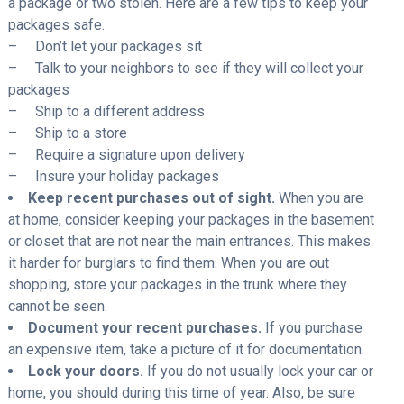
a package or two stolen. Here are a few tips to keep your
packages safe.
– Don’t let your packages sit
– Talk to your neighbors to see if they will collect your
packages
– Ship to a different address
– Ship to a store
– Require a signature upon delivery
– Insure your holiday packages
Keep recent purchases out of sight.
When you are
at home, consider keeping your packages in the basement
or closet that are not near the main entrances. This makes
it harder for burglars to find them. When you are out
shopping, store your packages in the trunk where they
cannot be seen.
Document your recent purchases.
If you purchase
an expensive item, take a picture of it for documentation.
Lock your doors.
If you do not usually lock your car or
home, you should during this time of year. Also, be sure