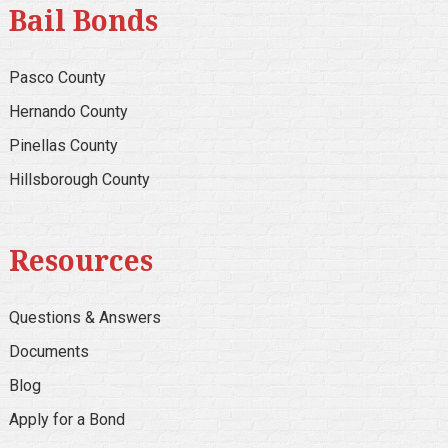
Bail Bonds
Pasco County
Hernando County
Pinellas County
Hillsborough County
Resources
Questions & Answers
Documents
Blog
Apply for a Bond