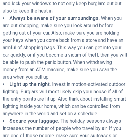
and lock your windows to not only keep burglars out but
also to keep the heat in.
Always be aware of your surroundings.
When you
are out shopping, make sure you look around before
getting out of your car. Also, make sure you are holding
your keys when you come back from a store and have an
armful of shopping bags. This way you can get into your
car quickly, or if you become a victim of theft, then you will
be able to push the panic button. When withdrawing
money from an ATM machine, make sure you scan the
area when you pull up.
Light up the night.
Invest in motion-activated outdoor
lighting. Burglars will most likely skip your house if all of
the entry points are lit up. Also think about installing smart
lighting inside your home, which can be controlled from
anywhere in the world and set on a schedule.
Secure your luggage.
The holiday seasons always
increases the number of people who travel by air. If you
are one of those people, make sure your suitcases or