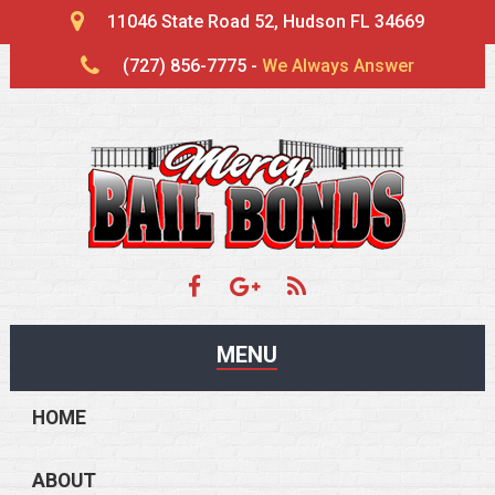
11046 State Road 52, Hudson FL 34669
(727) 856-7775 -
We Always Answer
MENU
HOME
ABOUT