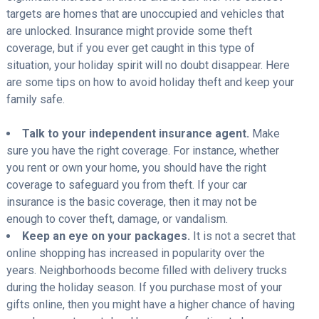
targets are homes that are unoccupied and vehicles that
are unlocked. Insurance might provide some theft
coverage, but if you ever get caught in this type of
situation, your holiday spirit will no doubt disappear. Here
are some tips on how to avoid holiday theft and keep your
family safe.
Talk to your independent insurance agent.
Make
sure you have the right coverage. For instance, whether
you rent or own your home, you should have the right
coverage to safeguard you from theft. If your car
insurance is the basic coverage, then it may not be
enough to cover theft, damage, or vandalism.
Keep an eye on your packages.
It is not a secret that
online shopping has increased in popularity over the
years. Neighborhoods become filled with delivery trucks
during the holiday season. If you purchase most of your
gifts online, then you might have a higher chance of having