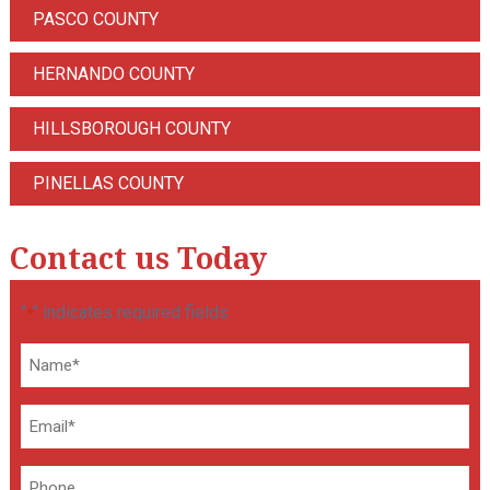
PASCO COUNTY
HERNANDO COUNTY
HILLSBOROUGH COUNTY
PINELLAS COUNTY
Contact us Today
"
" indicates required fields
*
Name
*
Email
*
Phone