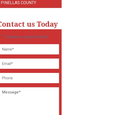
PINELLAS COUNTY
Contact us Today
"
" indicates required fields
*
Name
*
Email
*
Phone
Message