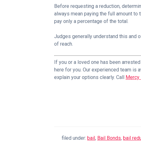
Before requesting a reduction, determin
always mean paying the full amount to 
pay only a percentage of the total.
Judges generally understand this and of
of reach.
If you or a loved one has been arreste
here for you. Our experienced team is a
explain your options clearly. Call
Mercy 
filed under:
bail
,
Bail Bonds
,
bail re