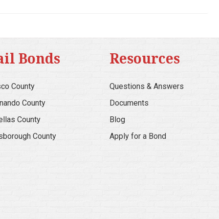
ail Bonds
Resources
co County
Questions & Answers
nando County
Documents
ellas County
Blog
lsborough County
Apply for a Bond