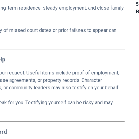
5
ong-term residence, steady employment, and close family
B
y of missed court dates or prior failures to appear can
lp
ur request. Useful items include proof of employment,
 lease agreements, or property records. Character
 or community leaders may also testify on your behalf.
speak for you. Testifying yourself can be risky and may
ord