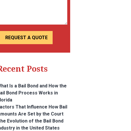
Recent Posts
hat Is a Bail Bond and How the
ail Bond Process Works in
lorida
actors That Influence How Bail
mounts Are Set by the Court
he Evolution of the Bail Bond
ndustry in the United States