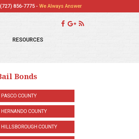
(727) 856-7775 -
We Always Answer
RESOURCES
Bail Bonds
PASCO COUNTY
HERNANDO COUNTY
HILLSBOROUGH COUNTY