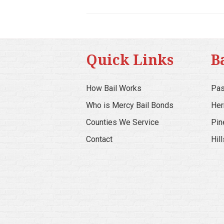
Quick Links
B
How Bail Works
Pas
Who is Mercy Bail Bonds
Her
Counties We Service
Pin
Contact
Hil