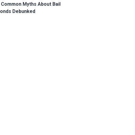
 Common Myths About Bail
onds Debunked