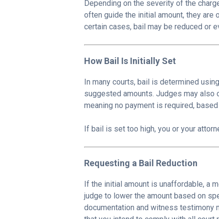
Depending on the severity of the charge
often guide the initial amount, they ar
certain cases, bail may be reduced or e
How Bail Is Initially Set
In many courts, bail is determined usin
suggested amounts. Judges may also c
meaning no payment is required, based 
If bail is set too high, you or your atto
Requesting a Bail Reduction
If the initial amount is unaffordable, a 
judge to lower the amount based on spec
documentation and witness testimony ma