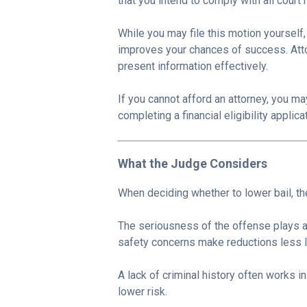
that you intend to comply with all court
While you may file this motion yourself
improves your chances of success. Att
present information effectively.
If you cannot afford an attorney, you m
completing a financial eligibility applica
What the Judge Considers
When deciding whether to lower bail, the
The seriousness of the offense plays a 
safety concerns make reductions less li
A lack of criminal history often works i
lower risk.