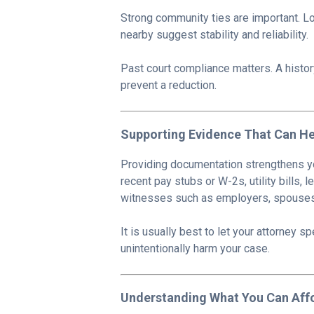
Strong community ties are important. L
nearby suggest stability and reliability.
Past court compliance matters. A histor
prevent a reduction.
Supporting Evidence That Can He
Providing documentation strengthens yo
recent pay stubs or W-2s, utility bills,
witnesses such as employers, spouses,
It is usually best to let your attorney 
unintentionally harm your case.
Understanding What You Can Aff