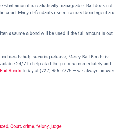
e what amount is realistically manageable. Bail does not
the court. Many defendants use a licensed bond agent and
ten assume a bond will be used if the full amount is out
d and needs help securing release, Mercy Bail Bonds is
vailable 24/7 to help start the process immediately and
Bail Bonds
today at (727) 856-7775 — we always answer.
duced
,
Court
,
crime
,
felony
,
judge