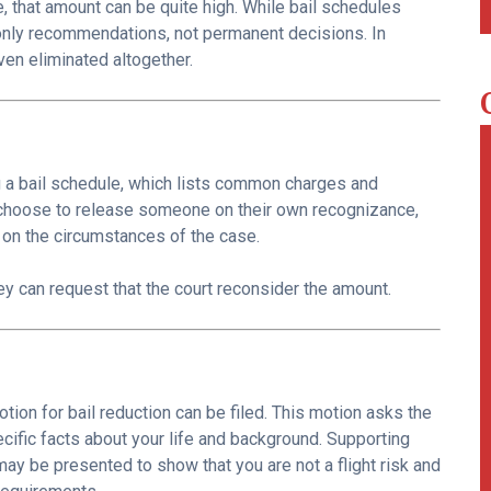
, that amount can be quite high. While bail schedules
e only recommendations, not permanent decisions. In
ven eliminated altogether.
g a bail schedule, which lists common charges and
hoose to release someone on their own recognizance,
on the circumstances of the case.
rney can request that the court reconsider the amount.
motion for bail reduction can be filed. This motion asks the
ific facts about your life and background. Supporting
y be presented to show that you are not a flight risk and