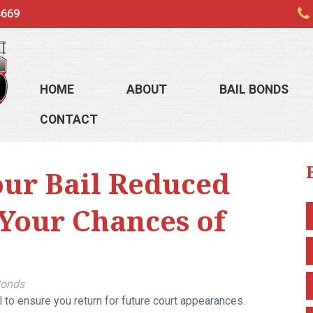
4669
HOME
ABOUT
BAIL BONDS
CONTACT
our Bail Reduced
 Your Chances of
Bonds
 to ensure you return for future court appearances.