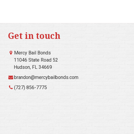
Get in touch
Mercy Bail Bonds
11046 State Road 52
Hudson, FL 34669
brandon@mercybailbonds.com
(727) 856-7775