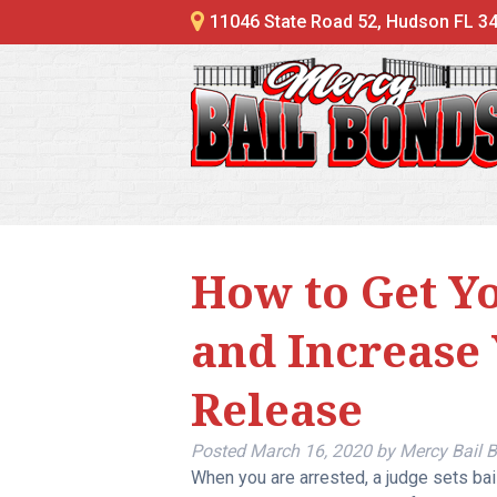
11046 State Road 52, Hudson FL 3
How to Get Y
and Increase
Release
Posted
March 16, 2020
by
Mercy Bail 
When you are arrested, a judge sets bail