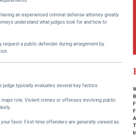
 requirements.
, having an experienced criminal defense attorney greatly
orneys understand what judges look for and how to
ay request a public defender during arraignment by
tion.
 judge typically evaluates several key factors.
W
B
major role. Violent crimes or offenses involving public
F
kely.
F
A
n your favor. First-time offenders are generally viewed as
T
I