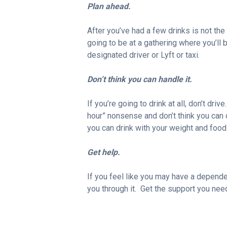
Plan ahead.
After you’ve had a few drinks is not th
going to be at a gathering where you’ll 
designated driver or Lyft or taxi.
Don’t think you can handle it.
If you’re going to drink at all, don’t driv
hour” nonsense and don’t think you can
you can drink with your weight and food 
Get help.
If you feel like you may have a dependen
you through it. Get the support you nee