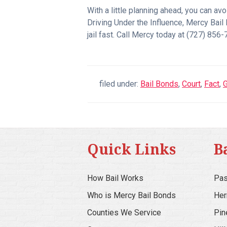
With a little planning ahead, you can av
Driving Under the Influence, Mercy Bail
jail fast. Call Mercy today at (727) 85
filed under:
Bail Bonds
,
Court
,
Fact
,
G
Quick Links
B
How Bail Works
Pas
Who is Mercy Bail Bonds
Her
Counties We Service
Pin