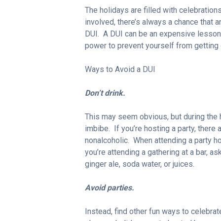
The holidays are filled with celebration
involved, there’s always a chance that an 
DUI. A DUI can be an expensive lesson b
power to prevent yourself from getting 
Ways to Avoid a DUI
Don’t drink.
This may seem obvious, but during the h
imbibe. If you’re hosting a party, there 
nonalcoholic. When attending a party ho
you’re attending a gathering at a bar, ask
ginger ale, soda water, or juices.
Avoid parties.
Instead, find other fun ways to celebrat