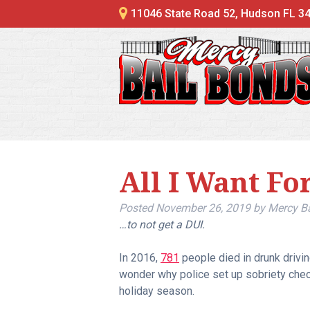
11046 State Road 52, Hudson FL 3
All I Want Fo
Posted
November 26, 2019
by
Mercy B
…to not get a DUI.
In 2016,
781
people died in drunk drivin
wonder why police set up sobriety chec
holiday season.