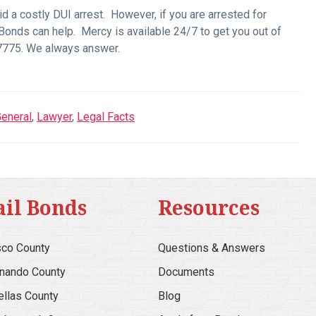
oid a costly DUI arrest. However, if you are arrested for
 Bonds can help. Mercy is available 24/7 to get you out of
6-7775. We always answer.
eneral
,
Lawyer
,
Legal Facts
ail Bonds
Resources
co County
Questions & Answers
nando County
Documents
ellas County
Blog