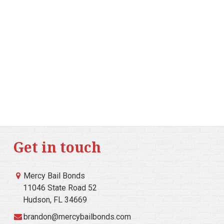
Get in touch
Mercy Bail Bonds
11046 State Road 52
Hudson, FL 34669
brandon@mercybailbonds.com