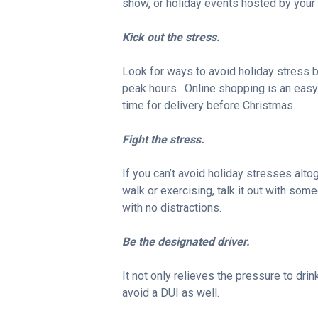
show, or holiday events hosted by your c
Kick out the stress.
Look for ways to avoid holiday stress b
peak hours. Online shopping is an easy
time for delivery before Christmas.
Fight the stress.
If you can’t avoid holiday stresses alto
walk or exercising, talk it out with some
with no distractions.
Be the designated driver.
It not only relieves the pressure to drin
avoid a DUI as well.