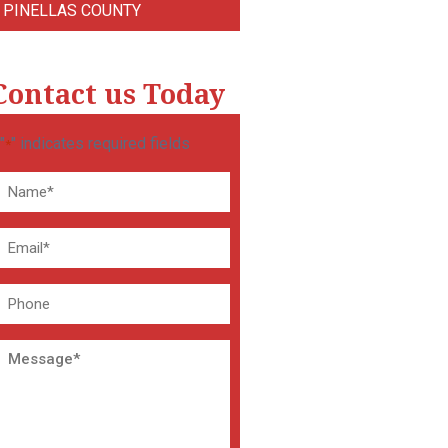
PINELLAS COUNTY
Contact us Today
"
" indicates required fields
*
Name
*
Email
*
Phone
Message