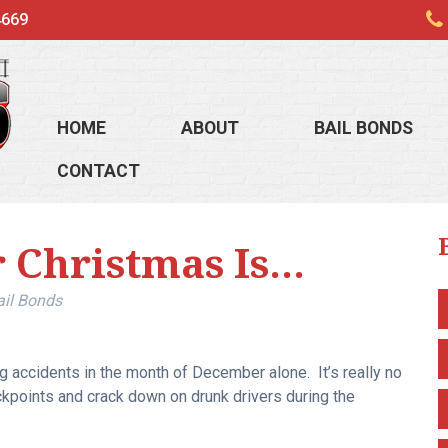
4669
HOME
ABOUT
BAIL BONDS
CONTACT
r Christmas Is…
ail Bonds
g accidents in the month of December alone. It’s really no
kpoints and crack down on drunk drivers during the