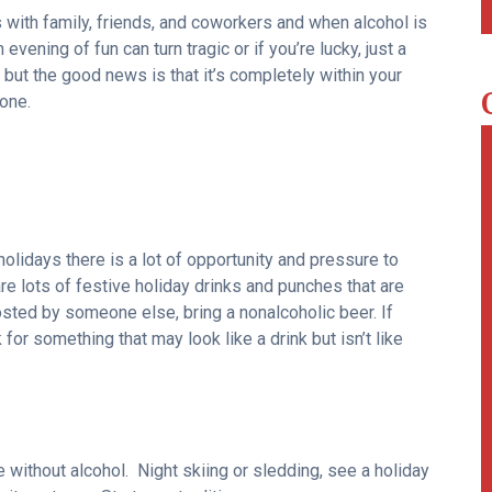
s with family, friends, and coworkers and when alcohol is
evening of fun can turn tragic or if you’re lucky, just a
ut the good news is that it’s completely within your
one.
olidays there is a lot of opportunity and pressure to
are lots of festive holiday drinks and punches that are
sted by someone else, bring a nonalcoholic beer. If
 for something that may look like a drink but isn’t like
e without alcohol. Night skiing or sledding, see a holiday