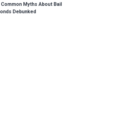
 Common Myths About Bail
onds Debunked