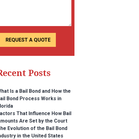
Recent Posts
hat Is a Bail Bond and How the
ail Bond Process Works in
lorida
actors That Influence How Bail
mounts Are Set by the Court
he Evolution of the Bail Bond
ndustry in the United States