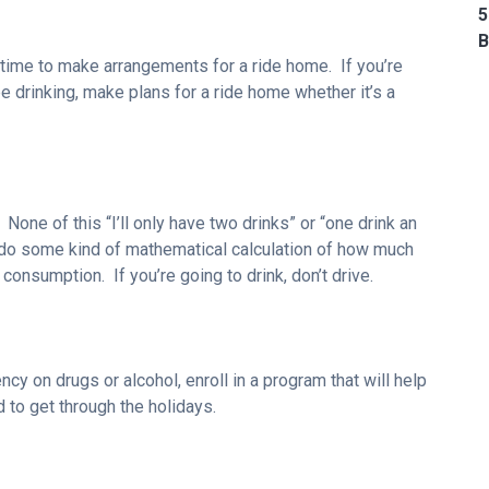
5
B
e time to make arrangements for a ride home. If you’re
be drinking, make plans for a ride home whether it’s a
e. None of this “I’ll only have two drinks” or “one drink an
 do some kind of mathematical calculation of how much
consumption. If you’re going to drink, don’t drive.
cy on drugs or alcohol, enroll in a program that will help
d to get through the holidays.