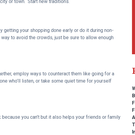
ity or town. Start new traditions.
y getting your shopping done early or do it during non-
 way to avoid the crowds, just be sure to allow enough
gether, employ ways to counteract them like going for a
one who’ll listen, or take some quiet time for yourself
W
B
F
F
k because you can’t but it also helps your friends or family
A
T
I