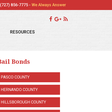
(727) 856-7775 -
We Always Answer
RESOURCES
Bail Bonds
PASCO COUNTY
HERNANDO COUNTY
HILLSBOROUGH COUNTY