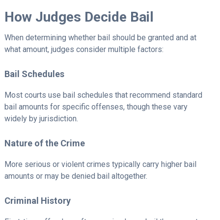
How Judges Decide Bail
When determining whether bail should be granted and at
what amount, judges consider multiple factors:
Bail Schedules
Most courts use bail schedules that recommend standard
bail amounts for specific offenses, though these vary
widely by jurisdiction.
Nature of the Crime
More serious or violent crimes typically carry higher bail
amounts or may be denied bail altogether.
Criminal History