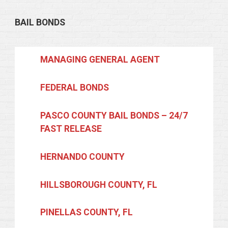
BAIL BONDS
MANAGING GENERAL AGENT
FEDERAL BONDS
PASCO COUNTY BAIL BONDS – 24/7
FAST RELEASE
HERNANDO COUNTY
HILLSBOROUGH COUNTY, FL
PINELLAS COUNTY, FL