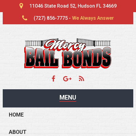
11046 State Road 52, Hudson FL 34669
(727) 856-7775 -
We Always Answer
MENU
HOME
ABOUT