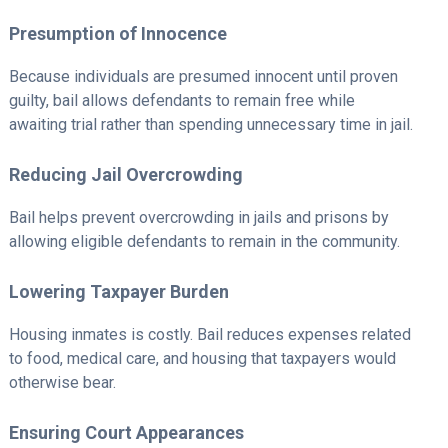
Presumption of Innocence
Because individuals are presumed innocent until proven
guilty, bail allows defendants to remain free while
awaiting trial rather than spending unnecessary time in jail.
Reducing Jail Overcrowding
Bail helps prevent overcrowding in jails and prisons by
allowing eligible defendants to remain in the community.
Lowering Taxpayer Burden
Housing inmates is costly. Bail reduces expenses related
to food, medical care, and housing that taxpayers would
otherwise bear.
Ensuring Court Appearances