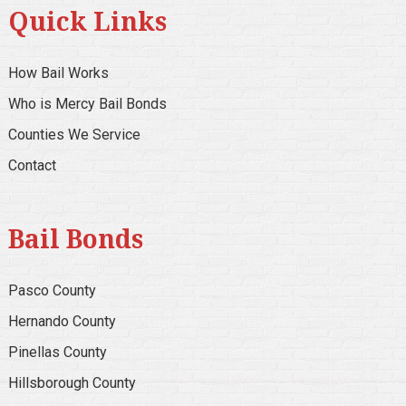
Quick Links
How Bail Works
Who is Mercy Bail Bonds
Counties We Service
Contact
Bail Bonds
Pasco County
Hernando County
Pinellas County
Hillsborough County