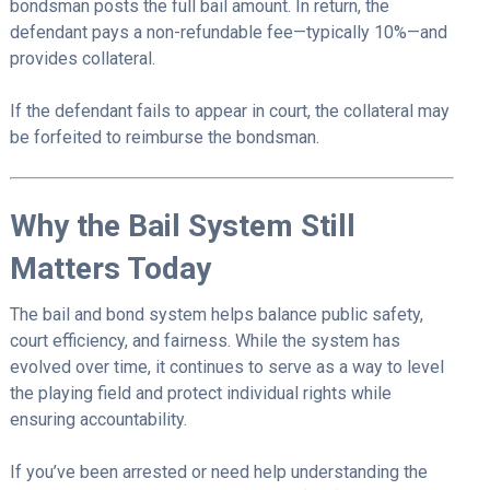
bondsman posts the full bail amount. In return, the
defendant pays a non-refundable fee—typically 10%—and
provides collateral.
If the defendant fails to appear in court, the collateral may
be forfeited to reimburse the bondsman.
Why the Bail System Still
Matters Today
The bail and bond system helps balance public safety,
court efficiency, and fairness. While the system has
evolved over time, it continues to serve as a way to level
the playing field and protect individual rights while
ensuring accountability.
If you’ve been arrested or need help understanding the