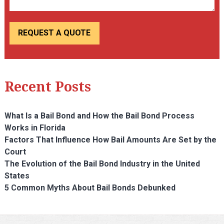
Recent Posts
What Is a Bail Bond and How the Bail Bond Process
Works in Florida
Factors That Influence How Bail Amounts Are Set by the
Court
The Evolution of the Bail Bond Industry in the United
States
5 Common Myths About Bail Bonds Debunked