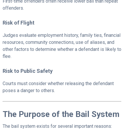
First-time offenders often receive lower bail than repeat
offenders.
Risk of Flight
Judges evaluate employment history, family ties, financial
resources, community connections, use of aliases, and
other factors to determine whether a defendant is likely to
flee.
Risk to Public Safety
Courts must consider whether releasing the defendant
poses a danger to others.
The Purpose of the Bail System
The bail system exists for several important reasons: