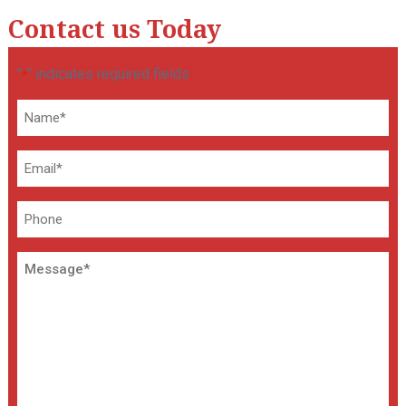
Contact us Today
"
" indicates required fields
*
Name
*
Email
*
Phone
Message