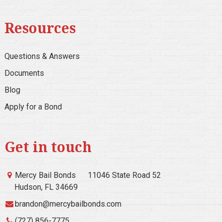
Resources
Questions & Answers
Documents
Blog
Apply for a Bond
Get in touch
Mercy Bail Bonds
11046 State Road 52
Hudson, FL 34669
brandon@mercybailbonds.com
(727) 856-7775