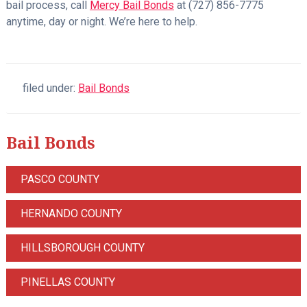
bail process, call
Mercy Bail Bonds
at (727) 856-7775
anytime, day or night. We’re here to help.
filed under:
Bail Bonds
Bail Bonds
PASCO COUNTY
HERNANDO COUNTY
HILLSBOROUGH COUNTY
PINELLAS COUNTY