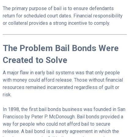
The primary purpose of bail is to ensure defendants
return for scheduled court dates. Financial responsibility
or collateral provides a strong incentive to comply.
The Problem Bail Bonds Were
Created to Solve
A major flaw in early bail systems was that only people
with money could afford release. Those without financial
resources remained incarcerated regardless of guilt or
risk.
In 1898, the first bail bonds business was founded in San
Francisco by Peter P. McDonough. Bail bonds provided a
way for people who could not afford bail to secure
release. A bail bond is a surety agreement in which the