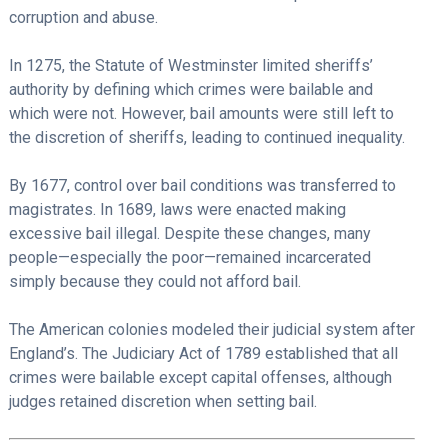
corruption and abuse.
In 1275, the Statute of Westminster limited sheriffs’
authority by defining which crimes were bailable and
which were not. However, bail amounts were still left to
the discretion of sheriffs, leading to continued inequality.
By 1677, control over bail conditions was transferred to
magistrates. In 1689, laws were enacted making
excessive bail illegal. Despite these changes, many
people—especially the poor—remained incarcerated
simply because they could not afford bail.
The American colonies modeled their judicial system after
England’s. The Judiciary Act of 1789 established that all
crimes were bailable except capital offenses, although
judges retained discretion when setting bail.