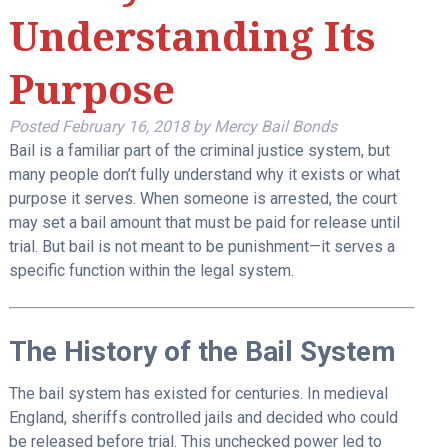
Understanding Its
Purpose
Posted
February 16, 2018
by
Mercy Bail Bonds
Bail is a familiar part of the criminal justice system, but
many people don’t fully understand why it exists or what
purpose it serves. When someone is arrested, the court
may set a bail amount that must be paid for release until
trial. But bail is not meant to be punishment—it serves a
specific function within the legal system.
The History of the Bail System
The bail system has existed for centuries. In medieval
England, sheriffs controlled jails and decided who could
be released before trial. This unchecked power led to