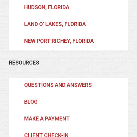
HUDSON, FLORIDA
LAND O’ LAKES, FLORIDA
NEW PORT RICHEY, FLORIDA
RESOURCES
QUESTIONS AND ANSWERS
BLOG
MAKE A PAYMENT
CLIENT CHECK-IN