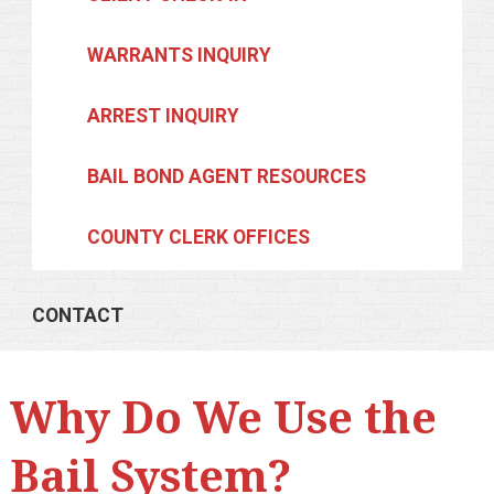
WARRANTS INQUIRY
ARREST INQUIRY
BAIL BOND AGENT RESOURCES
COUNTY CLERK OFFICES
CONTACT
Why Do We Use the
Bail System?